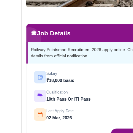
Job Details
Railway Pointsman Recruitment 2026 apply online. Check 
details from official notification.
Salary
₹18,000 basic
Qualification
10th Pass Or ITI Pass
Last Apply Date
02 Mar, 2026