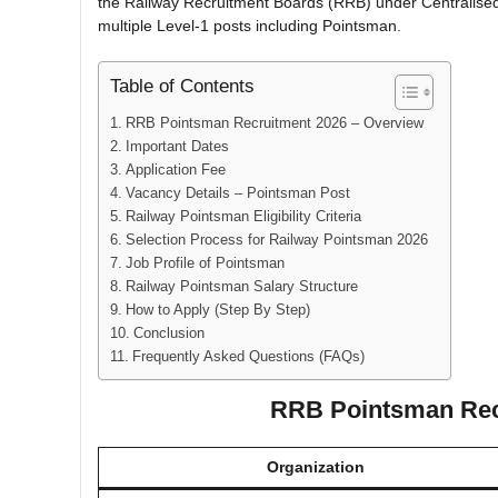
the Railway Recruitment Boards (RRB) under Centralised
multiple Level-1 posts including Pointsman.
Table of Contents
RRB Pointsman Recruitment 2026 – Overview
Important Dates
Application Fee
Vacancy Details – Pointsman Post
Railway Pointsman Eligibility Criteria
Selection Process for Railway Pointsman 2026
Job Profile of Pointsman
Railway Pointsman Salary Structure
How to Apply (Step By Step)
Conclusion
Frequently Asked Questions (FAQs)
RRB Pointsman Rec
Organization