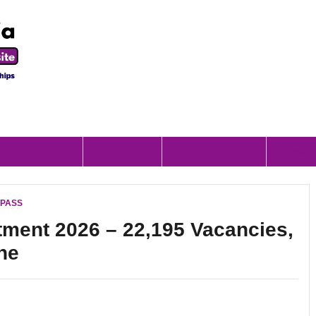
Scholorship
Internship
Apprenticeship
Result
I PASS
ment 2026 – 22,195 Vacancies,
ne