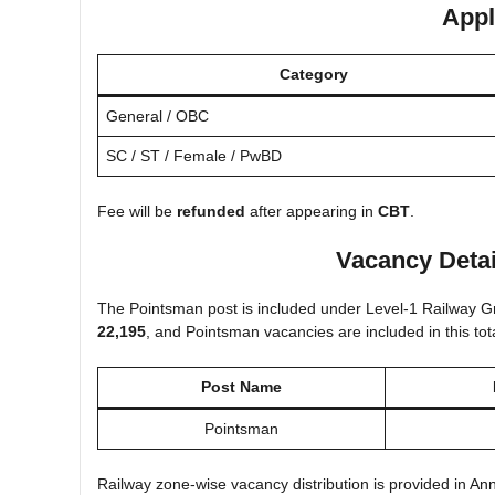
Appl
Category
General / OBC
SC / ST / Female / PwBD
Fee will be
refunded
after appearing in
CBT
.
Vacancy Detai
The Pointsman post is included under Level-1 Railway Gro
22,195
, and Pointsman vacancies are included in this tota
Post Name
Pointsman
Railway zone-wise vacancy distribution is provided in Annex