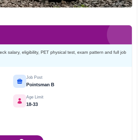
salary, eligibility, PET physical test, exam pattern and full job
Job Post
Pointsman B
Age Limit
18-33