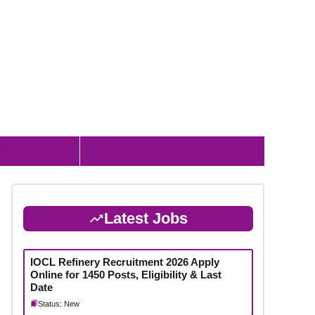
 & Admit Card
Latest Jobs
IOCL Refinery Recruitment 2026 Apply
Online for 1450 Posts, Eligibility & Last
Date
Status: New