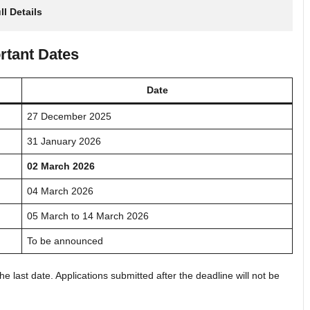
ll Details
rtant Dates
Date
27 December 2025
31 January 2026
02 March 2026
04 March 2026
05 March to 14 March 2026
To be announced
e last date. Applications submitted after the deadline will not be