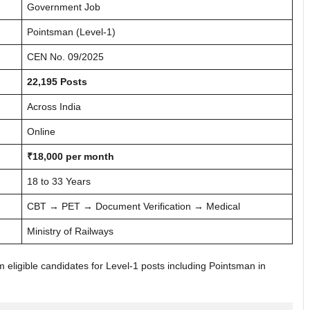
Government Job
Pointsman (Level-1)
CEN No. 09/2025
22,195 Posts
Across India
Online
₹18,000 per month
18 to 33 Years
CBT → PET → Document Verification → Medical
Ministry of Railways
rom eligible candidates for Level-1 posts including Pointsman in