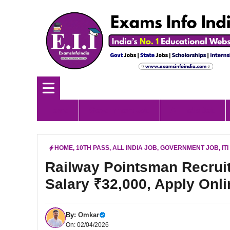
Skip
to
content
Home
Government Job
All India Job
HOME
,
10TH PASS
,
ALL INDIA JOB
,
GOVERNMENT JOB
,
IT
Railway Pointsman Recruit
Salary ₹32,000, Apply Onli
By:
Omkar
On: 02/04/2026