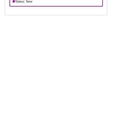
Status: New