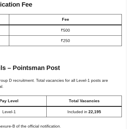
ication Fee
Fee
₹500
₹250
ls – Pointsman Post
up D recruitment. Total vacancies for all Level-1 posts are
l.
Pay Level
Total Vacancies
Level-1
Included in
22,195
ure-B of the official notification.