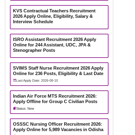
KVS Contractual Teachers Recruitment
2026 Apply Online, Eligibility, Salary &
Interview Schedule
ISRO Assistant Recruitment 2026 Apply
Online for 244 Assistant, UDC, JPA &
Stenographer Posts
SVIMS Staff Nurse Recruitment 2026 Apply
Online for 236 Posts, Eligibility & Last Date
Last Apply Date: 2026-08-10
Indian Air Force MTS Recruitment 2026:
Apply Offline for Group C Civilian Posts
Status: New
OSSSC Nursing Officer Recruitment 2026:
Apply Online for 5,989 Vacancies in Odisha