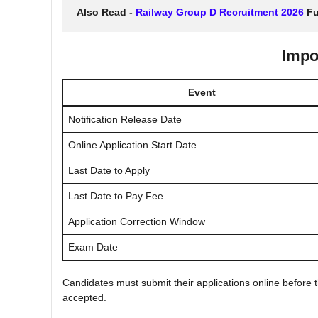
Also Read - 
Railway Group D Recruitment 2026
 Fu
Impo
Event
Notification Release Date
Online Application Start Date
Last Date to Apply
Last Date to Pay Fee
Application Correction Window
Exam Date
Candidates must submit their applications online before th
accepted.