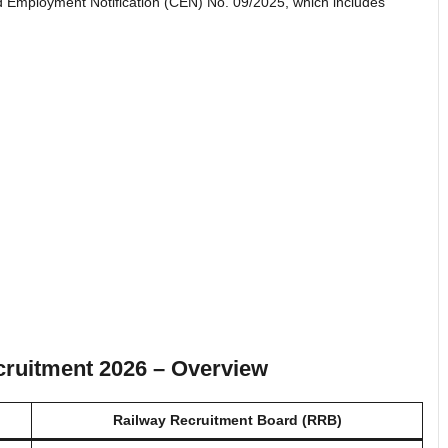
 Employment Notification (CEN) No. 09/2025, which includes
ruitment 2026 – Overview
Railway Recruitment Board (RRB)