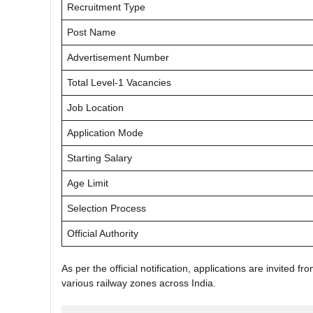
Recruitment Type
Post Name
Advertisement Number
Total Level-1 Vacancies
Job Location
Application Mode
Starting Salary
Age Limit
Selection Process
Official Authority
As per the official notification, applications are invited f
various railway zones across India.