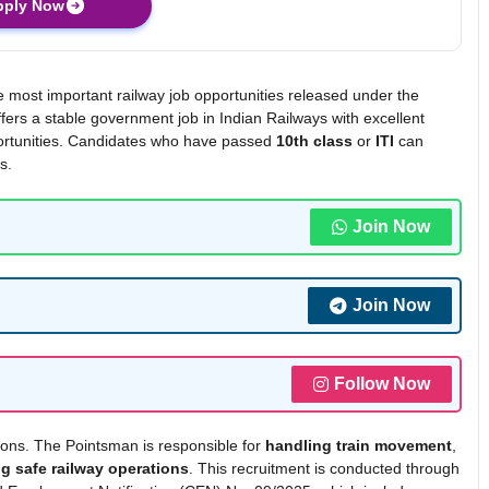
pply Now
e most important railway job opportunities released under the
fers a stable government job in Indian Railways with excellent
pportunities. Candidates who have passed
10th class
or
ITI
can
s.
Join Now
Join Now
Follow Now
ions. The Pointsman is responsible for
handling train movement
,
g safe railway operations
. This recruitment is conducted through