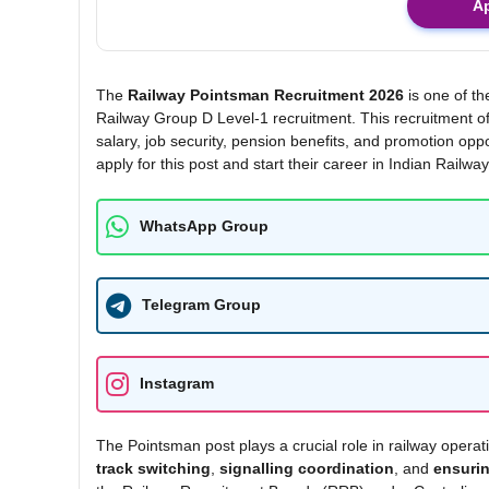
A
The
Railway Pointsman Recruitment 2026
is one of th
Railway Group D Level-1 recruitment. This recruitment of
salary, job security, pension benefits, and promotion o
apply for this post and start their career in Indian Railway
WhatsApp Group
Telegram Group
Instagram
The Pointsman post plays a crucial role in railway operat
track switching
,
signalling coordination
, and
ensurin