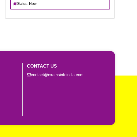
Status: New
CONTACT US
contact@examsinfoindia.com