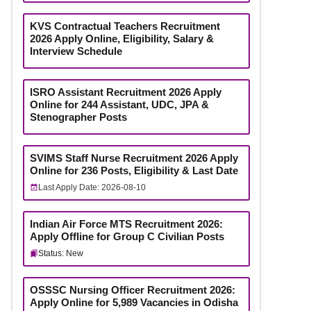
KVS Contractual Teachers Recruitment
2026 Apply Online, Eligibility, Salary &
Interview Schedule
ISRO Assistant Recruitment 2026 Apply
Online for 244 Assistant, UDC, JPA &
Stenographer Posts
SVIMS Staff Nurse Recruitment 2026 Apply
Online for 236 Posts, Eligibility & Last Date
Last Apply Date: 2026-08-10
Indian Air Force MTS Recruitment 2026:
Apply Offline for Group C Civilian Posts
Status: New
OSSSC Nursing Officer Recruitment 2026:
Apply Online for 5,989 Vacancies in Odisha