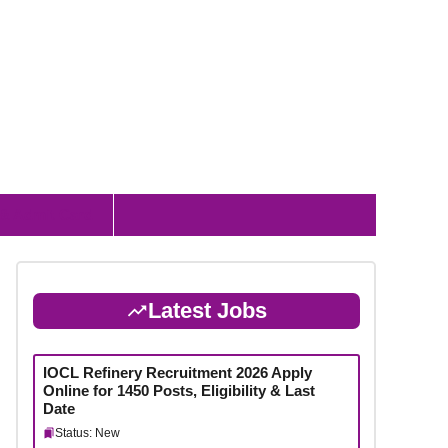
 & Admit Card
Latest Jobs
IOCL Refinery Recruitment 2026 Apply
Online for 1450 Posts, Eligibility & Last
Date
Status: New