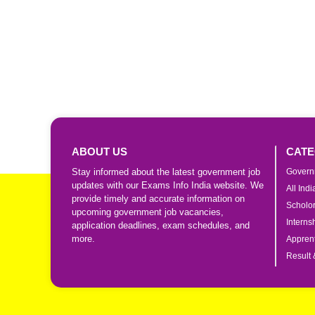
ABOUT US
CATE
Stay informed about the latest government job
Govern
updates with our Exams Info India website. We
All Ind
provide timely and accurate information on
Scholo
upcoming government job vacancies,
Interns
application deadlines, exam schedules, and
more.
Apprent
Result 