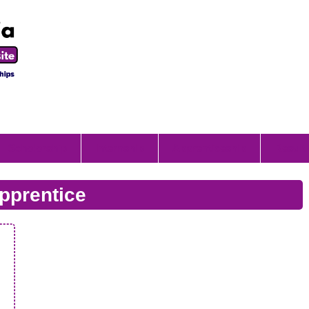
Scholorship
Internship
Apprenticeship
Result
pprentice