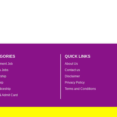
GORIES
QUICK LINKS
ment Job
About Us
ia Jobs
Contact us
rship
Disclaimer
hip
Privacy Policy
iceship
Terms and Conditions
& Admit Card