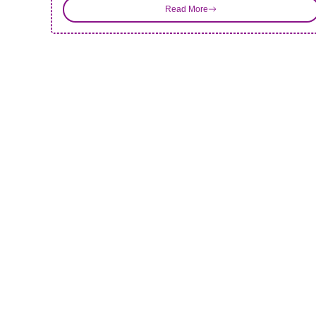
Read More