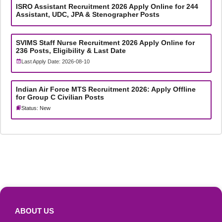
ISRO Assistant Recruitment 2026 Apply Online for 244
Assistant, UDC, JPA & Stenographer Posts
SVIMS Staff Nurse Recruitment 2026 Apply Online for
236 Posts, Eligibility & Last Date
Last Apply Date: 2026-08-10
Indian Air Force MTS Recruitment 2026: Apply Offline
for Group C Civilian Posts
Status: New
ABOUT US