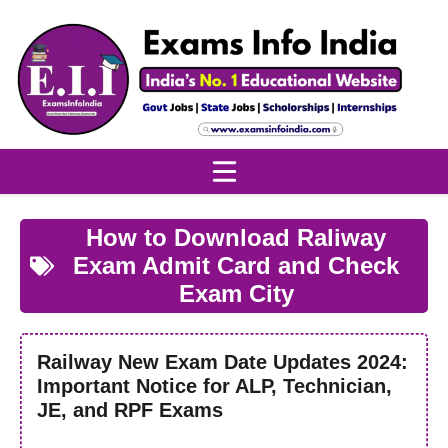
Skip
to
content
How to Download Raliway
Exam Admit Card and Check
Exam City
Railway New Exam Date Updates 2024:
Important Notice for ALP, Technician,
JE, and RPF Exams