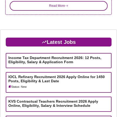
Read More
Latest Jobs
Income Tax Department Recruitment 2026: 12 Posts,
Eligibility, Salary & Application Form
IOCL Refinery Recruitment 2026 Apply Online for 1450
Posts, Eligibility & Last Date
Status: New
KVS Contractual Teachers Recruitment 2026 Apply
Online, Eligibility, Salary & Interview Schedule