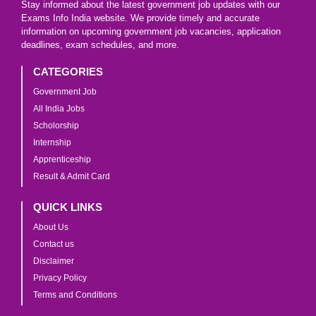
Stay informed about the latest government job updates with our
Exams Info India website. We provide timely and accurate
information on upcoming government job vacancies, application
deadlines, exam schedules, and more.
CATEGORIES
Government Job
All India Jobs
Scholorship
Internship
Apprenticeship
Result & Admit Card
QUICK LINKS
About Us
Contact us
Disclaimer
Privacy Policy
Terms and Conditions