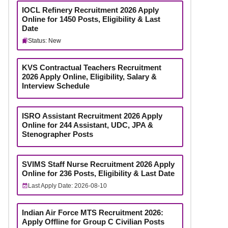
IOCL Refinery Recruitment 2026 Apply
Online for 1450 Posts, Eligibility & Last
Date
Status: New
KVS Contractual Teachers Recruitment
2026 Apply Online, Eligibility, Salary &
Interview Schedule
ISRO Assistant Recruitment 2026 Apply
Online for 244 Assistant, UDC, JPA &
Stenographer Posts
SVIMS Staff Nurse Recruitment 2026 Apply
Online for 236 Posts, Eligibility & Last Date
Last Apply Date: 2026-08-10
Indian Air Force MTS Recruitment 2026:
Apply Offline for Group C Civilian Posts