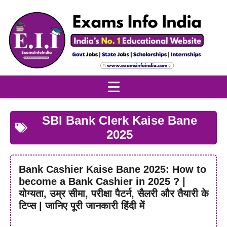
Skip
to
content
SBI Bank Clerk Kaise Bane
2025
Bank Cashier Kaise Bane 2025: How to
become a Bank Cashier in 2025 ? |
योग्यता, उम्र सीमा, परीक्षा पैटर्न, सैलरी और तैयारी के
टिप्स | जानिए पूरी जानकारी हिंदी में