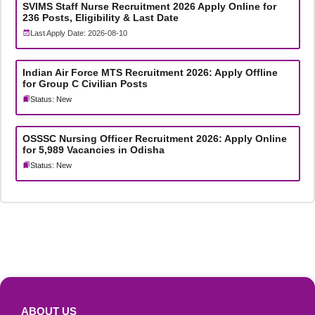
SVIMS Staff Nurse Recruitment 2026 Apply Online for
236 Posts, Eligibility & Last Date
Last Apply Date: 2026-08-10
Indian Air Force MTS Recruitment 2026: Apply Offline
for Group C Civilian Posts
Status: New
OSSSC Nursing Officer Recruitment 2026: Apply Online
for 5,989 Vacancies in Odisha
Status: New
ABOUT US