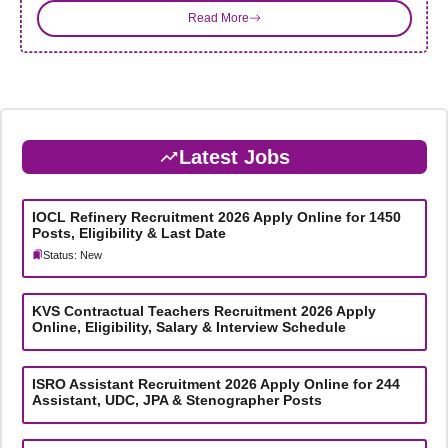
Read More
Latest Jobs
IOCL Refinery Recruitment 2026 Apply Online for 1450
Posts, Eligibility & Last Date
Status: New
KVS Contractual Teachers Recruitment 2026 Apply
Online, Eligibility, Salary & Interview Schedule
ISRO Assistant Recruitment 2026 Apply Online for 244
Assistant, UDC, JPA & Stenographer Posts