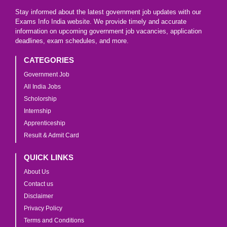
Stay informed about the latest government job updates with our
Exams Info India website. We provide timely and accurate
information on upcoming government job vacancies, application
deadlines, exam schedules, and more.
CATEGORIES
Government Job
All India Jobs
Scholorship
Internship
Apprenticeship
Result & Admit Card
QUICK LINKS
About Us
Contact us
Disclaimer
Privacy Policy
Terms and Conditions