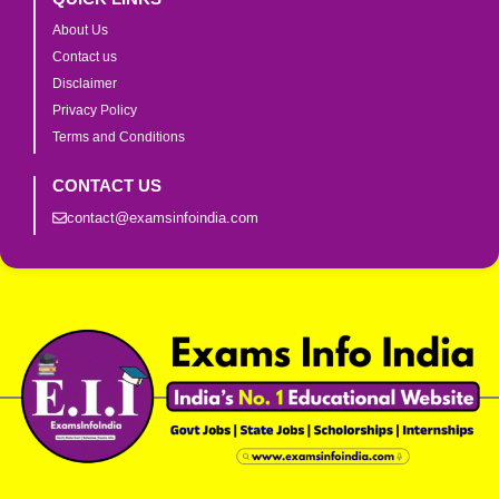
About Us
Contact us
Disclaimer
Privacy Policy
Terms and Conditions
CONTACT US
contact@examsinfoindia.com