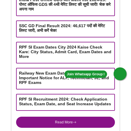
पोस्ट ऑफिस GDS की 4थी मेरिट लिस्ट की सूची जारी! चेक करे
अपना नाम
SSC GD Final Result 2024: 46,617 पदों की मेरिट
Join Whatsapp Group !
लिस्ट जारी, अभी करें चेक!
RPF SI Exam Dates City 2024 Kaise Check
Kare: City Status, Admit Card, Exam Dates and
More
Railway New Exam Date Updates 2024:
Important Notice for ALP, Technician, JE, and
RPF Exams
RPF SI Recruitment 2024: Check Application
Status, Exam Date, and Seat Increase Updates
Read More