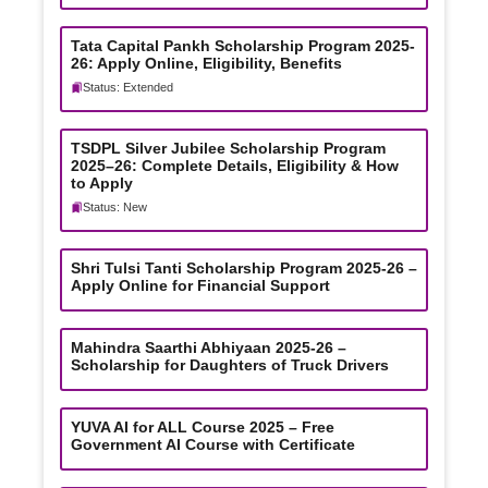
Tata Capital Pankh Scholarship Program 2025-
26: Apply Online, Eligibility, Benefits
Status: Extended
TSDPL Silver Jubilee Scholarship Program
2025–26: Complete Details, Eligibility & How
to Apply
Status: New
Shri Tulsi Tanti Scholarship Program 2025-26 –
Apply Online for Financial Support
Mahindra Saarthi Abhiyaan 2025-26 –
Scholarship for Daughters of Truck Drivers
YUVA AI for ALL Course 2025 – Free
Government AI Course with Certificate