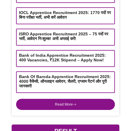
IOCL Apprentice Recruitment 2025: 1770 पदों पर
बिना परीक्षा भर्ती, अभी करें आवेदन
ISRO Apprentice Recruitment 2025 – 75 पदों पर
भर्ती, आवेदन निःशुल्क! अभी अप्लाई करें!
Bank of India Apprentice Recruitment 2025:
400 Vacancies, ₹12K Stipend – Apply Now!
Bank Of Baroda Apprentice Recruitment 2025:
4000 वैकेंसी, ऑनलाइन आवेदन, सैलरी, एग्जाम पैटर्न और पूरी
जानकारी
Read More