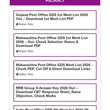
RESULT
Gujarat Post Office GDS 1st Merit List 2026
Out – Download 1st Merit List PDF
Status: New
Maharashtra Post Office GDS 1st Merit List
2026 – Out, Check Selection Status &
Download PDF
Status: New
Maharashtra Post Office GDS Merit List 2026 –
Check PDF, Cut Off & Direct Download Links
Status: New
RRB Group D Answer Key 2026 Out –
Download CBT Response Sheet, Raise
Objection, Check Marks
India Post Office GDS 4th Merit list 2024-25: