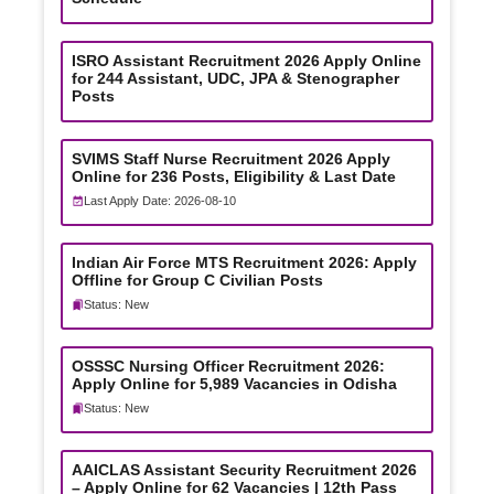
ISRO Assistant Recruitment 2026 Apply Online
for 244 Assistant, UDC, JPA & Stenographer
Posts
SVIMS Staff Nurse Recruitment 2026 Apply
Online for 236 Posts, Eligibility & Last Date
Last Apply Date: 2026-08-10
Indian Air Force MTS Recruitment 2026: Apply
Offline for Group C Civilian Posts
Status: New
OSSSC Nursing Officer Recruitment 2026:
Apply Online for 5,989 Vacancies in Odisha
Status: New
AAICLAS Assistant Security Recruitment 2026
– Apply Online for 62 Vacancies | 12th Pass