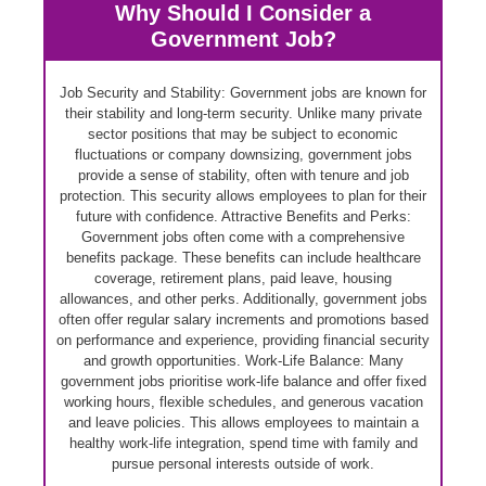
Why Should I Consider a
Government Job?
Job Security and Stability: Government jobs are known for
their stability and long-term security. Unlike many private
sector positions that may be subject to economic
fluctuations or company downsizing, government jobs
provide a sense of stability, often with tenure and job
protection. This security allows employees to plan for their
future with confidence. Attractive Benefits and Perks:
Government jobs often come with a comprehensive
benefits package. These benefits can include healthcare
coverage, retirement plans, paid leave, housing
allowances, and other perks. Additionally, government jobs
often offer regular salary increments and promotions based
on performance and experience, providing financial security
and growth opportunities. Work-Life Balance: Many
government jobs prioritise work-life balance and offer fixed
working hours, flexible schedules, and generous vacation
and leave policies. This allows employees to maintain a
healthy work-life integration, spend time with family and
pursue personal interests outside of work.