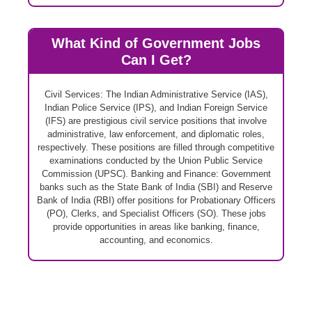
What Kind of Government Jobs
Can I Get?
Civil Services: The Indian Administrative Service (IAS),
Indian Police Service (IPS), and Indian Foreign Service
(IFS) are prestigious civil service positions that involve
administrative, law enforcement, and diplomatic roles,
respectively. These positions are filled through competitive
examinations conducted by the Union Public Service
Commission (UPSC). Banking and Finance: Government
banks such as the State Bank of India (SBI) and Reserve
Bank of India (RBI) offer positions for Probationary Officers
(PO), Clerks, and Specialist Officers (SO). These jobs
provide opportunities in areas like banking, finance,
accounting, and economics.