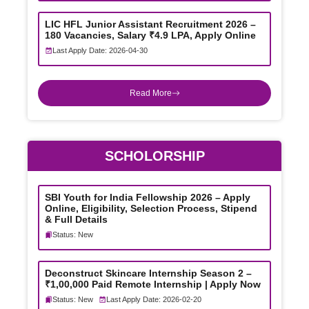
LIC HFL Junior Assistant Recruitment 2026 –
180 Vacancies, Salary ₹4.9 LPA, Apply Online
Last Apply Date: 2026-04-30
Read More
SCHOLORSHIP
SBI Youth for India Fellowship 2026 – Apply
Online, Eligibility, Selection Process, Stipend
& Full Details
Status: New
Deconstruct Skincare Internship Season 2 –
₹1,00,000 Paid Remote Internship | Apply Now
Status: New
Last Apply Date: 2026-02-20