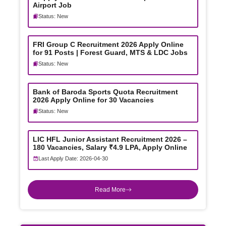
Airport Job
Status: New
FRI Group C Recruitment 2026 Apply Online
for 91 Posts | Forest Guard, MTS & LDC Jobs
Status: New
Bank of Baroda Sports Quota Recruitment
2026 Apply Online for 30 Vacancies
Status: New
LIC HFL Junior Assistant Recruitment 2026 –
180 Vacancies, Salary ₹4.9 LPA, Apply Online
Last Apply Date: 2026-04-30
Read More