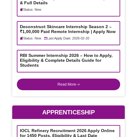
& Full Details
Status: New
Deconstruct Skincare Internship Season 2 –
₹1,00,000 Paid Remote Internship | Apply Now
Status: New
Last Apply Date: 2026-02-20
RBI Summer Internship 2026 – How to Apply,
Eligibility & Complete Details Guide for
Students
Read More
APPRENTICESHIP
IOCL Refinery Recruitment 2026 Apply Online
for 1450 Posts, Eligibility & Last Date