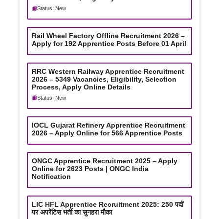
Status: New
Rail Wheel Factory Offline Recruitment 2026 –
Apply for 192 Apprentice Posts Before 01 April
RRC Western Railway Apprentice Recruitment
2026 – 5349 Vacancies, Eligibility, Selection
Process, Apply Online Details
Status: New
IOCL Gujarat Refinery Apprentice Recruitment
2026 – Apply Online for 566 Apprentice Posts
ONGC Apprentice Recruitment 2025 – Apply
Online for 2623 Posts | ONGC India
Notification
LIC HFL Apprentice Recruitment 2025: 250 पदों
पर अपरेंटिस भर्ती का सुनहरा मौका