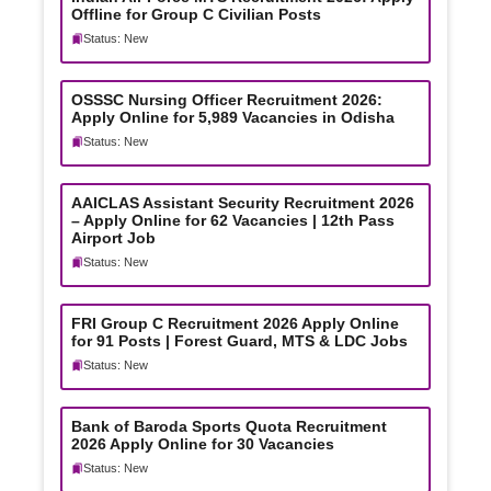
Offline for Group C Civilian Posts
Status: New
OSSSC Nursing Officer Recruitment 2026:
Apply Online for 5,989 Vacancies in Odisha
Status: New
AAICLAS Assistant Security Recruitment 2026
– Apply Online for 62 Vacancies | 12th Pass
Airport Job
Status: New
FRI Group C Recruitment 2026 Apply Online
for 91 Posts | Forest Guard, MTS & LDC Jobs
Status: New
Bank of Baroda Sports Quota Recruitment
2026 Apply Online for 30 Vacancies
Status: New