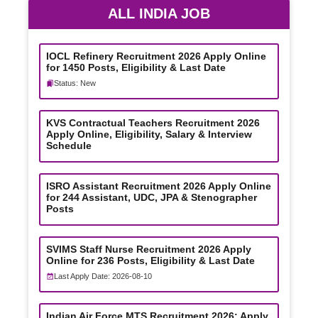
ALL INDIA JOB
IOCL Refinery Recruitment 2026 Apply Online
for 1450 Posts, Eligibility & Last Date
Status: New
KVS Contractual Teachers Recruitment 2026
Apply Online, Eligibility, Salary & Interview
Schedule
ISRO Assistant Recruitment 2026 Apply Online
for 244 Assistant, UDC, JPA & Stenographer
Posts
SVIMS Staff Nurse Recruitment 2026 Apply
Online for 236 Posts, Eligibility & Last Date
Last Apply Date: 2026-08-10
Indian Air Force MTS Recruitment 2026: Apply