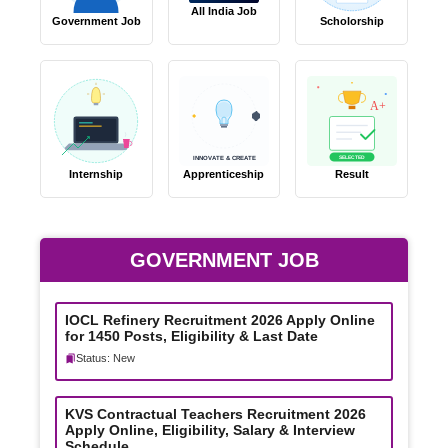
All India Job
Government Job
Scholorship
A+
SELECTED
INNOVATE & CREATE
Internship
Apprenticeship
Result
GOVERNMENT JOB
IOCL Refinery Recruitment 2026 Apply Online
for 1450 Posts, Eligibility & Last Date
Status: New
KVS Contractual Teachers Recruitment 2026
Apply Online, Eligibility, Salary & Interview
Schedule