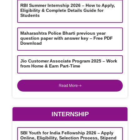
RBI Summer Internship 2026 – How to Apply,
Eligibility & Complete Details Guide for
Students
Maharashtra Police Bharti previous year
question paper with answer key – Free PDF
Download
Jio Customer Associate Program 2025 – Work
from Home & Earn Part-Time
Read More
INTERNSHIP
SBI Youth for India Fellowship 2026 – Apply
Online, Eligibility, Selection Process, Stipend