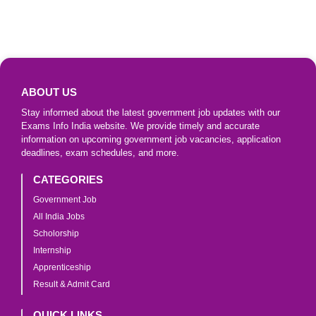
ABOUT US
Stay informed about the latest government job updates with our
Exams Info India website. We provide timely and accurate
information on upcoming government job vacancies, application
deadlines, exam schedules, and more.
CATEGORIES
Government Job
All India Jobs
Scholorship
Internship
Apprenticeship
Result & Admit Card
QUICK LINKS