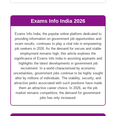
Exams Info India 2026
Exams Info India, the popular online platform dedicated to
providing information on government job opportunities and
exam results, continues to play a vital role in empowering
job seekers in 2026. As the demand for secure and stable
employment remains high, this article explores the
significance of Exams Info India in assisting aspirants and
highlights the latest developments in government job
recruitment. In a world characterised by economic
uncertainties, government jobs continue to be highly sought
after by millions of individuals. The stability, security, and
attractive perks associated with such positions have made
them an attractive career choice. In 2026, as the job
market remains competitive, the demand for government
jobs has only increased.