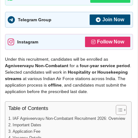
Join Now
Telegram Group
Follow Now
Instagram
Under this recruitment, candidates will be enrolled as
Agniveervayu Non-Combatant
for a
four-year service period
.
Selected candidates will work in
Hospitality or Housekeeping
streams
at various Indian Air Force stations across India. The
application process is
offline
, and candidates must submit the
application before the prescribed last date.
Table of Contents
IAF Agniveervayu Non-Combatant Recruitment 2026: Overview
Important Dates
Application Fee