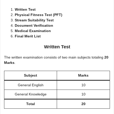
Written Test
Physical Fitness Test (PFT)
Stream Suitability Test
Document Verification
Medical Examination
Final Merit List
Written Test
The written examination consists of two main subjects totaling
20
Marks
.
Subject
Marks
General English
10
General Knowledge
10
Total
20