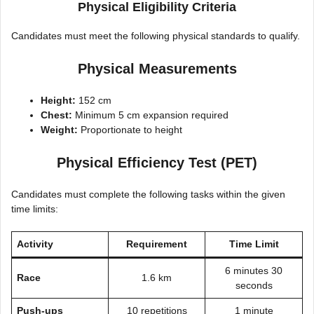
Physical Eligibility Criteria
Candidates must meet the following physical standards to qualify.
Physical Measurements
Height:
152 cm
Chest:
Minimum 5 cm expansion required
Weight:
Proportionate to height
Physical Efficiency Test (PET)
Candidates must complete the following tasks within the given
time limits:
Activity
Requirement
Time Limit
6 minutes 30
Race
1.6 km
seconds
Push-ups
10 repetitions
1 minute