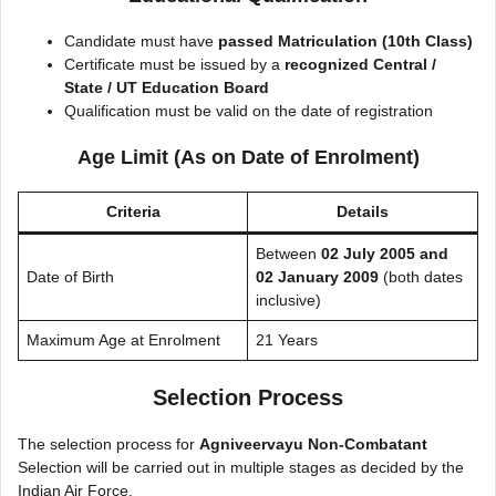
Candidate must have
passed Matriculation (10th Class)
Certificate must be issued by a
recognized Central /
State / UT Education Board
Qualification must be valid on the date of registration
Age Limit (As on Date of Enrolment)
Criteria
Details
Between
02 July 2005 and
Date of Birth
02 January 2009
(both dates
inclusive)
Maximum Age at Enrolment
21 Years
Selection Process
The selection process for
Agniveervayu Non-Combatant
Selection will be carried out in multiple stages as decided by the
Indian Air Force.