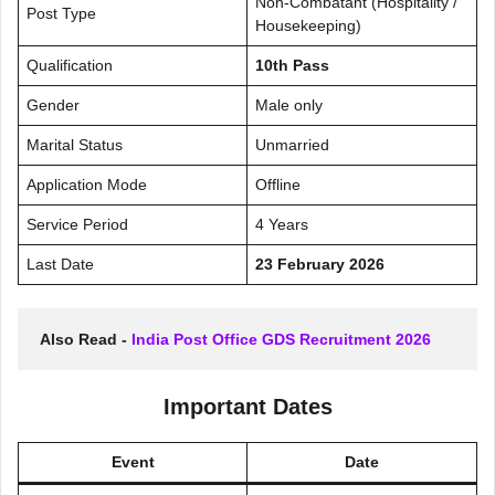
Non-Combatant (Hospitality /
Post Type
Housekeeping)
Qualification
10th Pass
Gender
Male only
Marital Status
Unmarried
Application Mode
Offline
Service Period
4 Years
Last Date
23 February 2026
Also Read - 
India Post Office GDS Recruitment 2026
Important Dates
Event
Date