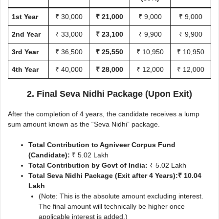
1st Year
₹ 30,000
₹ 21,000
₹ 9,000
₹ 9,000
2nd Year
₹ 33,000
₹ 23,100
₹ 9,900
₹ 9,900
3rd Year
₹ 36,500
₹ 25,550
₹ 10,950
₹ 10,950
4th Year
₹ 40,000
₹ 28,000
₹ 12,000
₹ 12,000
2. Final Seva Nidhi Package (Upon Exit)
After the completion of 4 years, the candidate receives a lump
sum amount known as the “Seva Nidhi” package.
Total Contribution to Agniveer Corpus Fund
(Candidate):
₹ 5.02 Lakh
Total Contribution by Govt of India:
₹ 5.02 Lakh
Total Seva Nidhi Package (Exit after 4 Years):
₹ 10.04
Lakh
(Note: This is the absolute amount excluding interest.
The final amount will technically be higher once
applicable interest is added.)