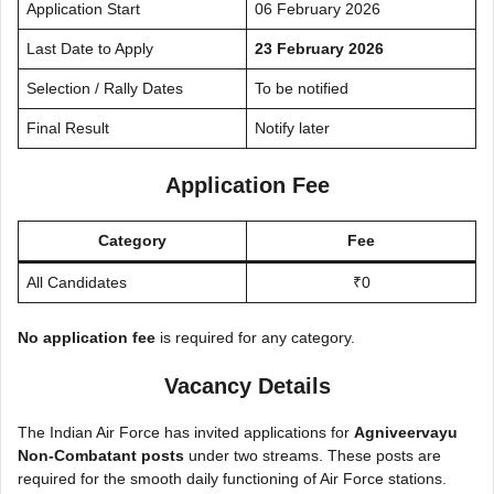
Application Start
06 February 2026
Last Date to Apply
23 February 2026
Selection / Rally Dates
To be notified
Final Result
Notify later
Application Fee
Category
Fee
All Candidates
₹0
No application fee
is required for any category.
Vacancy Details
The Indian Air Force has invited applications for
Agniveervayu
Non-Combatant posts
under two streams. These posts are
required for the smooth daily functioning of Air Force stations.