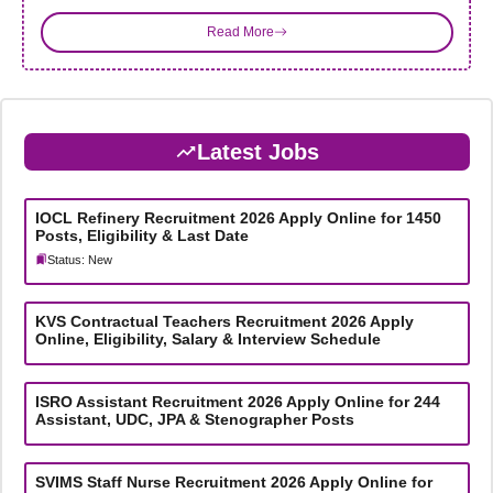
Read More
Latest Jobs
IOCL Refinery Recruitment 2026 Apply Online for 1450
Posts, Eligibility & Last Date
Status: New
KVS Contractual Teachers Recruitment 2026 Apply
Online, Eligibility, Salary & Interview Schedule
ISRO Assistant Recruitment 2026 Apply Online for 244
Assistant, UDC, JPA & Stenographer Posts
SVIMS Staff Nurse Recruitment 2026 Apply Online for