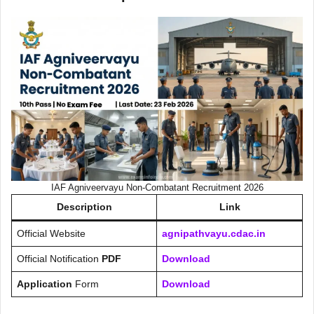
IAF Agniveervayu Non-Combatant Recruitment 2026
Description
Link
Official Website
agnipathvayu.cdac.in
Official Notification
PDF
Download
Application
Form
Download