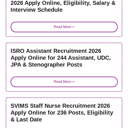
2026 Apply Online, Eligibility, Salary &
Interview Schedule
Read More
ISRO Assistant Recruitment 2026
Apply Online for 244 Assistant, UDC,
JPA & Stenographer Posts
Read More
SVIMS Staff Nurse Recruitment 2026
Apply Online for 236 Posts, Eligibility
& Last Date