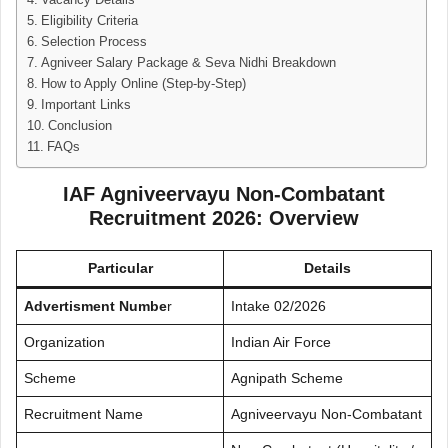
Vacancy Details
Eligibility Criteria
Selection Process
Agniveer Salary Package & Seva Nidhi Breakdown
How to Apply Online (Step-by-Step)
Important Links
Conclusion
FAQs
IAF Agniveervayu Non-Combatant
Recruitment 2026: Overview
Particular
Details
Advertisment Numbe
r
Intake 02/2026
Organization
Indian Air Force
Scheme
Agnipath Scheme
Recruitment Name
Agniveervayu Non-Combatant