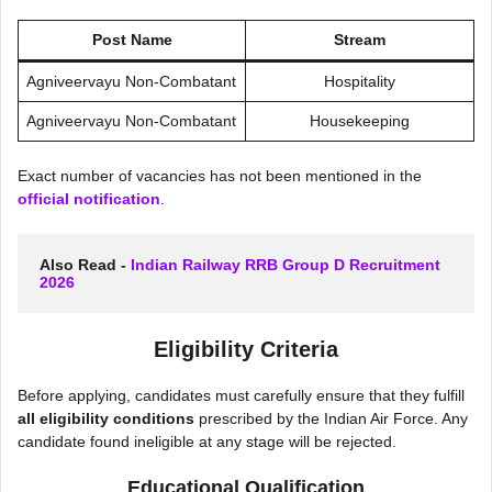
Post Name
Stream
Agniveervayu Non-Combatant
Hospitality
Agniveervayu Non-Combatant
Housekeeping
Exact number of vacancies has not been mentioned in the
official notification
.
Also Read - 
Indian Railway RRB Group D Recruitment 
2026
Eligibility Criteria
Before applying, candidates must carefully ensure that they fulfill
all eligibility conditions
prescribed by the Indian Air Force. Any
candidate found ineligible at any stage will be rejected.
Educational Qualification