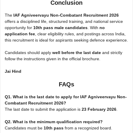
Conclusion
The
IAF Agniveervayu Non-Combatant Recruitment 2026
offers a disciplined life, structured training, and national service
opportunity for
10th pass male candidates
. With
no
application fee
, clear eligibility rules, and postings across India,
this recruitment is ideal for aspirants seeking defence experience.
Candidates should apply
well before the last date
and strictly
follow the instructions given in the official brochure.
Jai Hind
FAQs
Q1. What is the last date to apply for IAF Agniveervayu Non-
Combatant Recruitment 2026?
The last date to submit the application is
23 February 2026
.
Q2. What is the minimum qualification required?
Candidates must be
10th pass
from a recognized board.