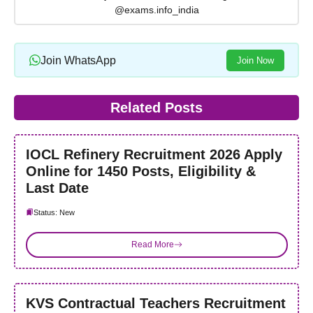
@exams.info_india
Join WhatsApp
Join Now
Related Posts
IOCL Refinery Recruitment 2026 Apply
Online for 1450 Posts, Eligibility &
Last Date
Status: New
Read More
KVS Contractual Teachers Recruitment