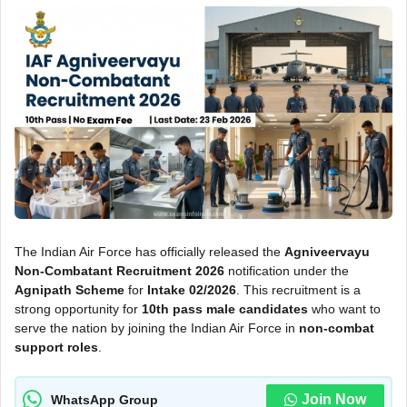
The Indian Air Force has officially released the
Agniveervayu
Non-Combatant Recruitment 2026
notification under the
Agnipath Scheme
for
Intake 02/2026
. This recruitment is a
strong opportunity for
10th pass male candidates
who want to
serve the nation by joining the Indian Air Force in
non-combat
support roles
.
Join Now
WhatsApp Group