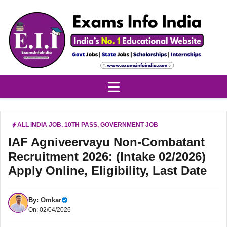
Skip
to
content
ALL INDIA JOB
,
10TH PASS
,
GOVERNMENT JOB
IAF Agniveervayu Non-Combatant
Recruitment 2026: (Intake 02/2026)
Apply Online, Eligibility, Last Date
By:
Omkar
On: 02/04/2026