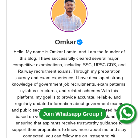
Omkar
Hello! My name is Omkar Lomte, and I am the founder of
this blog. I have successfully cleared several major
competitive examinations, including SSC, UPSC CDS, and
Railway recruitment exams. Through my preparation
journey and exam experience, I have developed strong
knowledge of government job recruitments, exam patterns,
syllabus structures, and related schemes.With this
platform, my goal is to provide accurate, reliable, and
regularly updated information about government exams
and public sector opportunities. Every article shared here is
Join Whatsapp Group !
based on verified sources and practical understanding,
ensuring that aspirants receive trustworthy guidance to
support their preparation.To know more about me and stay
connected, you can follow me on Instagram: 📲