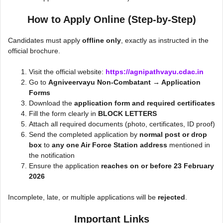
How to Apply Online (Step-by-Step)
Candidates must apply
offline only
, exactly as instructed in the
official brochure.
Visit the official website:
https://agnipathvayu.cdac.in
Go to
Agniveervayu Non-Combatant → Application
Forms
Download the
application form and required certificates
Fill the form clearly in
BLOCK LETTERS
Attach all required documents (photo, certificates, ID proof)
Send the completed application by
normal post or drop
box
to
any one Air Force Station address
mentioned in
the notification
Ensure the application
reaches on or before 23 February
2026
Incomplete, late, or multiple applications will be
rejected
.
Important Links