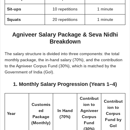
Sit-ups
10 repetitions
1 minute
Squats
20 repetitions
1 minute
Agniveer Salary Package & Seva Nidhi
Breakdown
The salary structure is divided into three components: the total
monthly package, the in-hand salary (70%), and the contribution
to the Agniveer Corpus Fund (30%), which is matched by the
Government of India (GoI).
1. Monthly Salary Progression (Years 1–4)
Contribut
Contribut
Customis
ion to
ion to
ed
In Hand
Agniveer
Year
Corpus
Package
(70%)
Corpus
Fund by
(Monthly)
Fund
GoI
(30%)