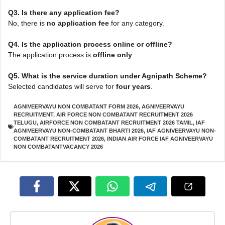
Q3. Is there any application fee?
No, there is
no application fee
for any category.
Q4. Is the application process online or offline?
The application process is
offline only
.
Q5. What is the service duration under Agnipath Scheme?
Selected candidates will serve for
four years
.
AGNIVEERVAYU NON COMBATANT FORM 2026
,
AGNIVEERVAYU
RECRUITMENT
,
AIR FORCE NON COMBATANT RECRUITMENT 2026
TELUGU
,
AIRFORCE NON COMBATANT RECRUITMENT 2026 TAMIL
,
IAF
AGNIVEERVAYU NON-COMBATANT BHARTI 2026
,
IAF AGNIVEERVAYU NON-
COMBATANT RECRUITMENT 2026
,
INDIAN AIR FORCE IAF AGNIVEERVAYU
NON COMBATANTVACANCY 2026