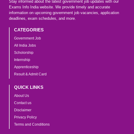
Stay informed about the latest government job updates with our
Exams Info India website. We provide timely and accurate
information on upcoming government job vacancies, application
deadlines, exam schedules, and more.
CATEGORIES
Government Job
All India Jobs
Scholorship
Internship
Apprenticeship
Result & Admit Card
QUICK LINKS
About Us
Contact us
Disclaimer
Privacy Policy
Terms and Conditions