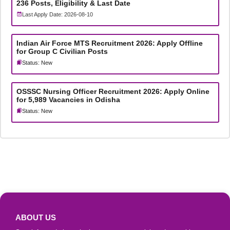
236 Posts, Eligibility & Last Date
Last Apply Date: 2026-08-10
Indian Air Force MTS Recruitment 2026: Apply Offline
for Group C Civilian Posts
Status: New
OSSSC Nursing Officer Recruitment 2026: Apply Online
for 5,989 Vacancies in Odisha
Status: New
ABOUT US