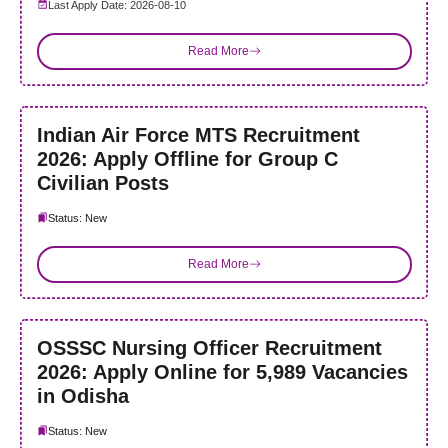
Last Apply Date: 2026-08-10
Read More
Indian Air Force MTS Recruitment
2026: Apply Offline for Group C
Civilian Posts
Status: New
Read More
OSSSC Nursing Officer Recruitment
2026: Apply Online for 5,989 Vacancies
in Odisha
Status: New