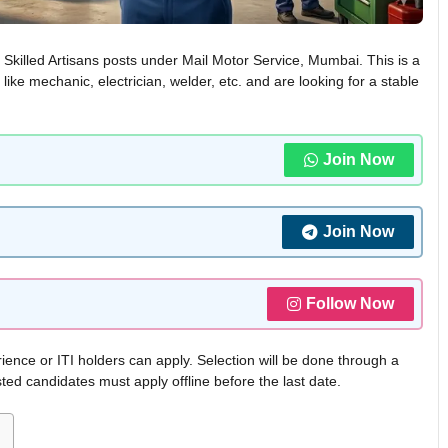
r Skilled Artisans posts under Mail Motor Service, Mumbai. This is a
like mechanic, electrician, welder, etc. and are looking for a stable
Join Now
Join Now
Follow Now
ience or ITI holders can apply. Selection will be done through a
sted candidates must apply offline before the last date.