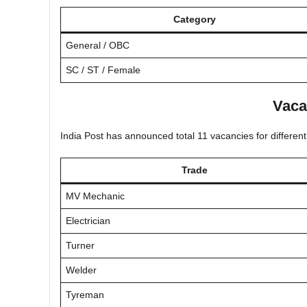
Category
General / OBC
SC / ST / Female
Vaca
India Post has announced total 11 vacancies for different
Trade
MV Mechanic
Electrician
Turner
Welder
Tyreman