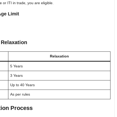
or ITI in trade, you are eligible.
ge Limit
 Relaxation
Relaxation
5 Years
3 Years
Up to 40 Years
As per rules
tion Process