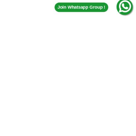
Join Whatsapp Group !