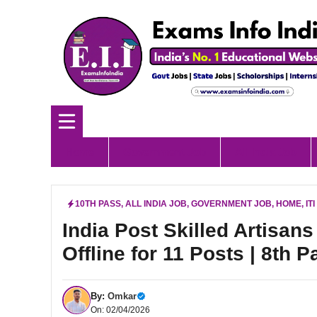
Skip
to
content
Home
Government Job
All India Job
10TH PASS
,
ALL INDIA JOB
,
GOVERNMENT JOB
,
HOME
,
IT
India Post Skilled Artisan
Offline for 11 Posts | 8th P
By:
Omkar
On: 02/04/2026