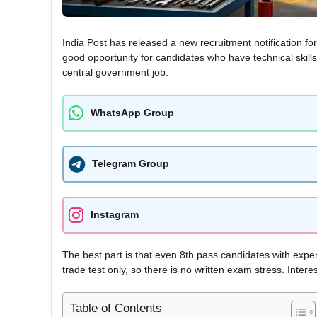
India Post has released a new recruitment notification fo
good opportunity for candidates who have technical skills 
central government job.
WhatsApp Group
Telegram Group
Instagram
The best part is that even 8th pass candidates with exper
trade test only, so there is no written exam stress. Intere
Table of Contents