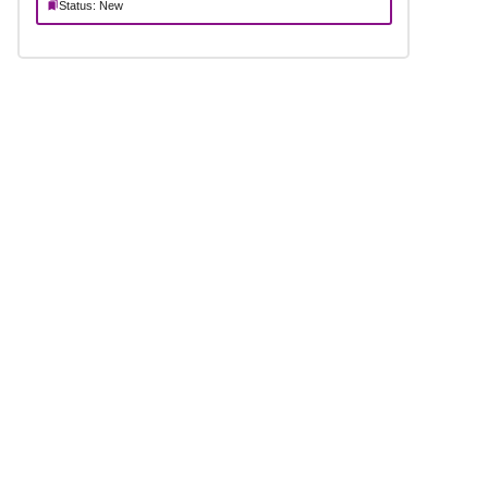
Status: New