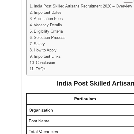
India Post Skilled Artisans Recruitment 2026 – Overview
Important Dates
Application Fees
Vacancy Details
Eligibility Criteria
Selection Process
Salary
How to Apply
Important Links
Conclusion
FAQs
India Post Skilled Artis
Particulars
Organization
Post Name
Total Vacancies