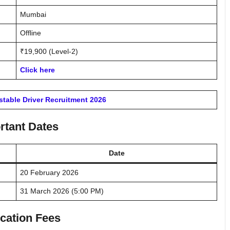
Mumbai
Offline
₹19,900 (Level-2)
Click here
table Driver Recruitment 2026
rtant Dates
Date
20 February 2026
31 March 2026 (5:00 PM)
cation Fees