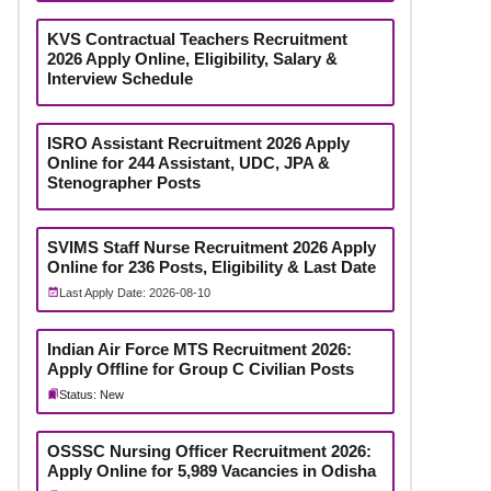
KVS Contractual Teachers Recruitment
2026 Apply Online, Eligibility, Salary &
Interview Schedule
ISRO Assistant Recruitment 2026 Apply
Online for 244 Assistant, UDC, JPA &
Stenographer Posts
SVIMS Staff Nurse Recruitment 2026 Apply
Online for 236 Posts, Eligibility & Last Date
Last Apply Date: 2026-08-10
Indian Air Force MTS Recruitment 2026:
Apply Offline for Group C Civilian Posts
Status: New
OSSSC Nursing Officer Recruitment 2026:
Apply Online for 5,989 Vacancies in Odisha