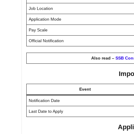
Job Location
Application Mode
Pay Scale
Official Notification
Also read –
SSB Cons
Impo
Event
Notification Date
Last Date to Apply
Appli