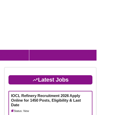
 & Admit Card
Latest Jobs
IOCL Refinery Recruitment 2026 Apply
Online for 1450 Posts, Eligibility & Last
Date
Status: New