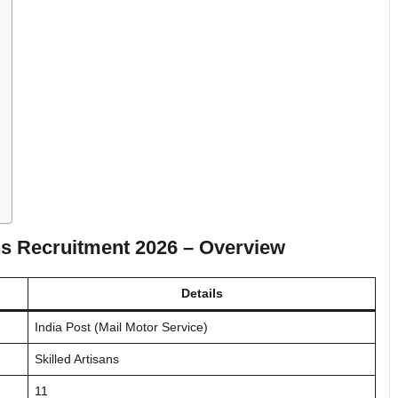
ans Recruitment 2026
– Overview
Details
India Post (Mail Motor Service)
Skilled Artisans
11