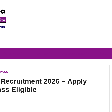
Scholorship
Internship
Apprenticeship
Result
I PASS
s Recruitment 2026 – Apply
ass Eligible