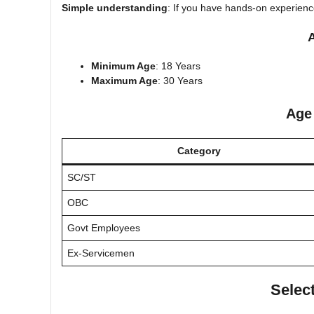
Simple understanding
: If you have hands-on experience 
A
Minimum Age
: 18 Years
Maximum Age
: 30 Years
Age
Category
SC/ST
OBC
Govt Employees
Ex-Servicemen
Selec