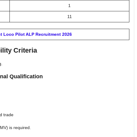
1
11
t Loco Pilot ALP Recruitment 2026
ility Criteria
g.
nal Qualification
ed trade
LMV) is required.