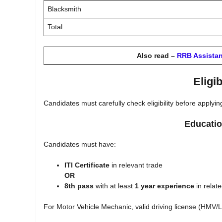
Blacksmith
Total
Also read –
RRB Assistan
Eligib
Candidates must carefully check eligibility before applyin
Educatio
Candidates must have:
ITI Certificate
in relevant trade
OR
8th pass
with at least
1 year experience
in relat
For Motor Vehicle Mechanic, valid driving license (HMV/