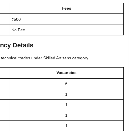
Fees
₹500
No Fee
ncy Details
 technical trades under Skilled Artisans category.
Vacancies
6
1
1
1
1