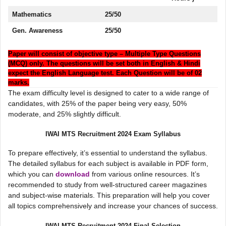
Mathematics
25/50
Gen. Awareness
25/50
Paper will consist of objective type – Multiple Type Questions
(MCQ) only. The questions will be set both in English & Hindi
expect the English Language test. Each Question will be of 02
marks.
The exam difficulty level is designed to cater to a wide range of
candidates, with 25% of the paper being very easy, 50%
moderate, and 25% slightly difficult.
IWAI MTS Recruitment 2024 Exam Syllabus
To prepare effectively, it’s essential to understand the syllabus.
The detailed syllabus for each subject is available in PDF form,
which you can
download
from various online resources. It’s
recommended to study from well-structured career magazines
and subject-wise materials. This preparation will help you cover
all topics comprehensively and increase your chances of success.
IWAI MTS Recruitment 2024 Final Selection