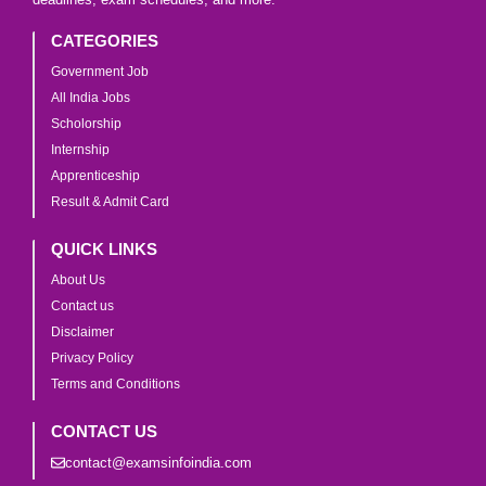
CATEGORIES
Government Job
All India Jobs
Scholorship
Internship
Apprenticeship
Result & Admit Card
QUICK LINKS
About Us
Contact us
Disclaimer
Privacy Policy
Terms and Conditions
CONTACT US
contact@examsinfoindia.com