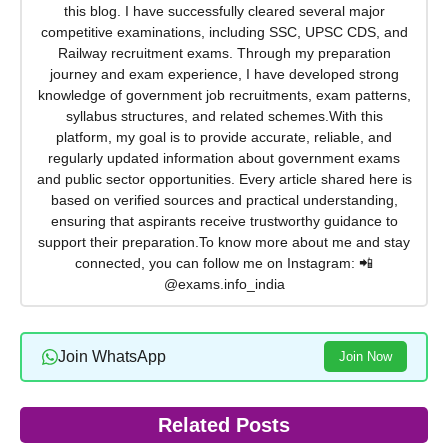
this blog. I have successfully cleared several major
competitive examinations, including SSC, UPSC CDS, and
Railway recruitment exams. Through my preparation
journey and exam experience, I have developed strong
knowledge of government job recruitments, exam patterns,
syllabus structures, and related schemes.With this
platform, my goal is to provide accurate, reliable, and
regularly updated information about government exams
and public sector opportunities. Every article shared here is
based on verified sources and practical understanding,
ensuring that aspirants receive trustworthy guidance to
support their preparation.To know more about me and stay
connected, you can follow me on Instagram: 📲
@exams.info_india
Join WhatsApp
Join Now
Related Posts