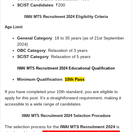
SC/ST Candidates
: ₹200
IWAI MTS Recruitment 2024 Eligibility Criteria
Age Limit
General Category
: 18 to 35 years (as of 21st September
2024)
OBC Category
: Relaxation of 3 years
SC/ST Category
: Relaxation of 5 years
IWAI MTS Recruitment 2024 Educational Qualification
Minimum Qualification
:
10th Pass
If you have completed your 10th standard, you are eligible to
apply for this post. It’s a straightforward requirement, making it
accessible to a wide range of candidates.
IWAI MTS Recruitment 2024 Selection Procedure
The selection process for the
IWAI MTS Recruitment 2024
is