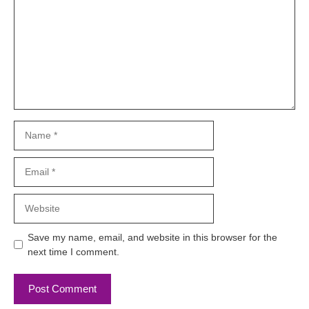
Name
Email
Website
Save my name, email, and website in this browser for the
next time I comment.