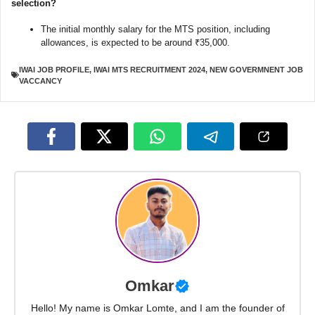
selection?
The initial monthly salary for the MTS position, including
allowances, is expected to be around ₹35,000.
IWAI JOB PROFILE
,
IWAI MTS RECRUITMENT 2024
,
NEW GOVERMNENT JOB
VACCANCY
Omkar
Hello! My name is Omkar Lomte, and I am the founder of