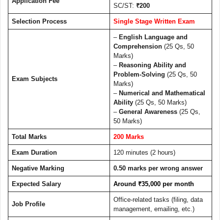
Application Fee
SC/ST:
₹200
Selection Process
Single Stage Written Exam
–
English Language and
Comprehension
(25 Qs, 50
Marks)
–
Reasoning Ability and
Problem-Solving
(25 Qs, 50
Exam Subjects
Marks)
–
Numerical and Mathematical
Ability
(25 Qs, 50 Marks)
–
General Awareness
(25 Qs,
50 Marks)
Total Marks
200 Marks
Exam Duration
120 minutes (2 hours)
Negative Marking
0.50 marks per wrong answer
Expected Salary
Around ₹35,000 per month
Office-related tasks (filing, data
Job Profile
management, emailing, etc.)