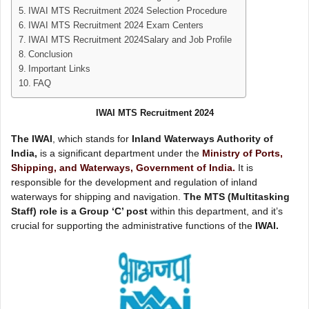
IWAI MTS Recruitment 2024 Selection Procedure
IWAI MTS Recruitment 2024 Exam Centers
IWAI MTS Recruitment 2024Salary and Job Profile
Conclusion
Important Links
FAQ
IWAI MTS Recruitment 2024
The IWAI
, which stands for
Inland Waterways Authority of
India,
is a significant department under the
Ministry of Ports,
Shipping, and Waterways, Government of India.
It is
responsible for the development and regulation of inland
waterways for shipping and navigation.
The MTS (Multitasking
Staff) role is a Group ‘C’ post
within this department, and it’s
crucial for supporting the administrative functions of the
IWAI.