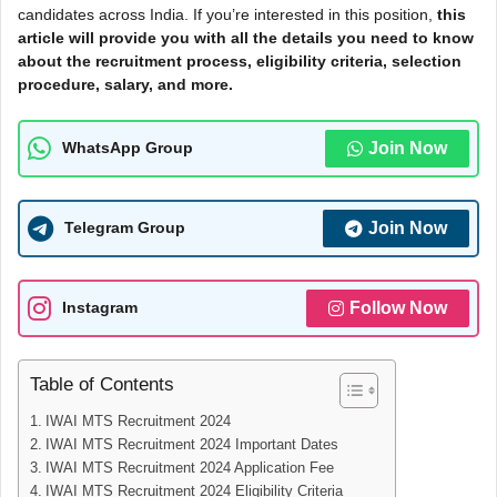
candidates across India. If you’re interested in this position,
this
article will provide you with all the details you need to know
about the recruitment process, eligibility criteria, selection
procedure, salary, and more.
Join Now
WhatsApp Group
Join Now
Telegram Group
Follow Now
Instagram
Table of Contents
IWAI MTS Recruitment 2024
IWAI MTS Recruitment 2024 Important Dates
IWAI MTS Recruitment 2024 Application Fee
IWAI MTS Recruitment 2024 Eligibility Criteria