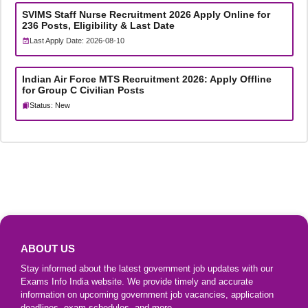
SVIMS Staff Nurse Recruitment 2026 Apply Online for
236 Posts, Eligibility & Last Date
Last Apply Date: 2026-08-10
Indian Air Force MTS Recruitment 2026: Apply Offline
for Group C Civilian Posts
Status: New
ABOUT US
Stay informed about the latest government job updates with our
Exams Info India website. We provide timely and accurate
information on upcoming government job vacancies, application
deadlines, exam schedules, and more.