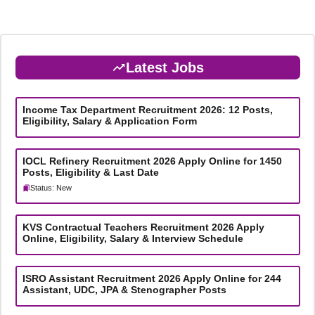
Latest Jobs
Income Tax Department Recruitment 2026: 12 Posts,
Eligibility, Salary & Application Form
IOCL Refinery Recruitment 2026 Apply Online for 1450
Posts, Eligibility & Last Date
Status: New
KVS Contractual Teachers Recruitment 2026 Apply
Online, Eligibility, Salary & Interview Schedule
ISRO Assistant Recruitment 2026 Apply Online for 244
Assistant, UDC, JPA & Stenographer Posts