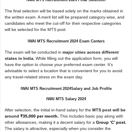
The final selection will be based solely on the marks obtained in
the written exam. A merit list will be prepared category-wise, and
candidates who meet the cut-off for their respective categories
will be selected for the MTS post.
IWAI MTS Recruitment 2024 Exam Centers
The exam will be conducted in
major cities across different
states in India.
While filling out the application form, you will
have the option to choose your preferred exam center. It’s
advisable to select a location that is convenient for you to avoid
any travel-related stress on the exam day.
IWAI MTS Recruitment 2024Salary and Job Profile
IWAI MTS Salary 2024
After selection, the initial in-hand salary for the
MTS post will be
around
₹35,000 per month.
This includes basic pay along with
other allowances, making it a decent salary for a
Group ‘C’ post.
The salary is attractive, especially when you consider the