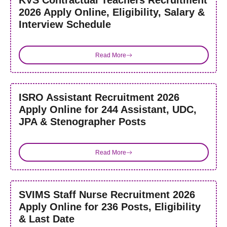
KVS Contractual Teachers Recruitment
2026 Apply Online, Eligibility, Salary &
Interview Schedule
Read More
ISRO Assistant Recruitment 2026
Apply Online for 244 Assistant, UDC,
JPA & Stenographer Posts
Read More
SVIMS Staff Nurse Recruitment 2026
Apply Online for 236 Posts, Eligibility
& Last Date