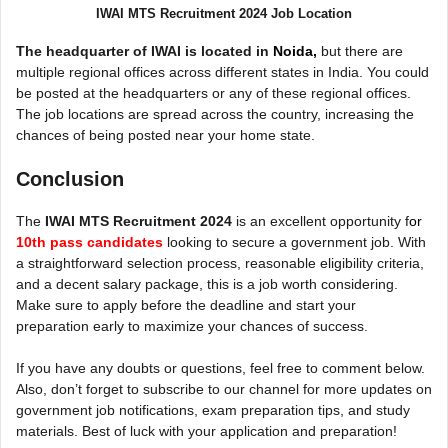
IWAI MTS Recruitment 2024 Job Location
The headquarter of IWAI is located in
Noida,
but there are
multiple regional offices across different states in India. You could
be posted at the headquarters or any of these regional offices.
The job locations are spread across the country, increasing the
chances of being posted near your home state.
Conclusion
The
IWAI MTS Recruitment 2024
is an excellent opportunity f
or
10th pass candidates
looking to secure a government job. With
a straightforward selection process, reasonable eligibility criteria,
and a decent salary package, this is a job worth considering.
Make sure to apply before the deadline and start your
preparation early to maximize your chances of success.
If you have any doubts or questions, feel free to comment below.
Also, don’t forget to subscribe to our channel for more updates on
government job notifications, exam preparation tips, and study
materials. Best of luck with your application and preparation!