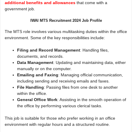
additional benefits and allowances
that come with a
government job.
IWAI MTS Recruitment 2024 Job Profile
The MTS role involves various multitasking duties within the office
environment. Some of the key responsibilities include:
Filing and Record Management
: Handling files,
documents, and records.
Data Management
: Updating and maintaining data, either
manually or on the computer.
Emailing and Faxing
: Managing official communication,
including sending and receiving emails and faxes.
File Handling
: Passing files from one desk to another
within the office.
General Office Work
: Assisting in the smooth operation of
the office by performing various clerical tasks.
This job is suitable for those who prefer working in an office
environment with regular hours and a structured routine.