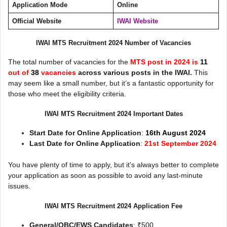
Application Mode
Online
Official Website
IWAI Website
IWAI MTS Recruitment 2024 Number of Vacancies
The total number of vacancies for the
MTS post in 2024 is
11
out of
38
vacancies
across various posts in the IWAI.
This
may seem like a small number, but it’s a fantastic opportunity for
those who meet the eligibility criteria.
IWAI MTS Recruitment 2024 Important Dates
Start Date for Online Application
:
16th August 2024
Last Date for Online Application
:
21st September 2024
You have plenty of time to apply, but it’s always better to complete
your application as soon as possible to avoid any last-minute
issues.
IWAI MTS Recruitment 2024 Application Fee
General/OBC/EWS Candidates
: ₹500