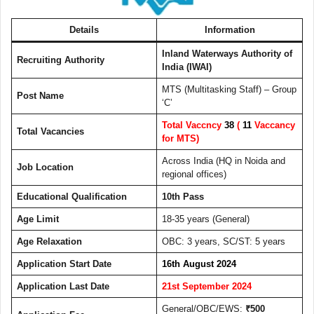
Details
Information
Inland Waterways Authority of
Recruiting Authority
India (IWAI)
MTS (Multitasking Staff) – Group
Post Name
‘C’
Total Vaccncy
38
(
11
Vaccancy
Total Vacancies
for MTS)
Across India (HQ in Noida and
Job Location
regional offices)
Educational Qualification
10th Pass
Age Limit
18-35 years (General)
Age Relaxation
OBC: 3 years, SC/ST: 5 years
Application Start Date
16th August 2024
Application Last Date
21st September 2024
General/OBC/EWS:
₹500