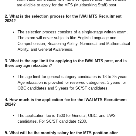
are eligible to apply for the MTS (Multitasking Staff) post.
2.
What is the selection process for the IWAI MTS Recruitment
2024?
The selection process consists of a single-stage written exam.
The exam will cover subjects like English Language and
Comprehension, Reasoning Ability, Numerical and Mathematical
Ability, and General Awareness.
3.
What is the age limit for applying to the IWAI MTS post, and is
there any age relaxation?
The age limit for general category candidates is 18 to 25 years.
Age relaxation is provided for reserved categories: 3 years for
OBC candidates and 5 years for SC/ST candidates.
4.
How much is the application fee for the IWAI MTS Recruitment
2024?
The application fee is ₹500 for General, OBC, and EWS
candidates. For SC/ST candidate ₹200.
5.
What will be the monthly salary for the MTS position after