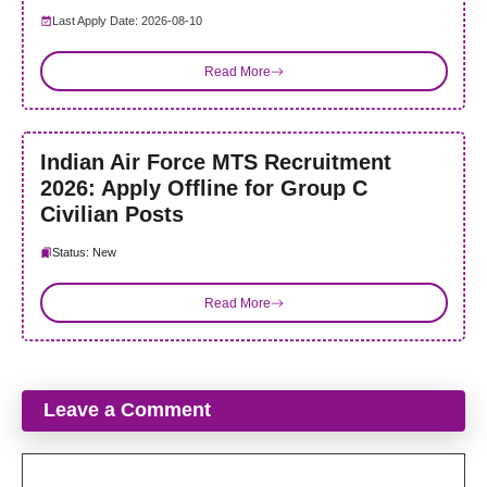
Last Apply Date: 2026-08-10
Read More
Indian Air Force MTS Recruitment
2026: Apply Offline for Group C
Civilian Posts
Status: New
Read More
Leave a Comment
Comment