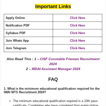
Important Links
Apply Online
Click Here
Notification PDF
Click Here
Syllabus PDF
Click Here
Join Whats App
Click Here
Join Telegram
Click Here
Also Read This :
1 –
CISF Constable Fireman Recruitment
2024
2 –
IRDAI Assistant Manager 2024
FAQ
1.
What is the minimum educational qualification required for the
IWAI MTS Recruitment 2024?
The minimum educational qualification required is a 10th pass
certificate. Candidates who have completed their matriculation