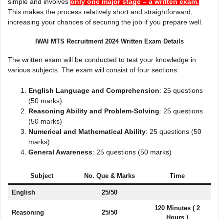
simple and involves
only one major stage – a written exam.
This makes the process relatively short and straightforward,
increasing your chances of securing the job if you prepare well.
IWAI MTS Recruitment 2024 Written Exam Details
The written exam will be conducted to test your knowledge in
various subjects. The exam will consist of four sections:
English Language and Comprehension
: 25 questions
(50 marks)
Reasoning Ability and Problem-Solving
: 25 questions
(50 marks)
Numerical and Mathematical Ability
: 25 questions (50
marks)
General Awareness
: 25 questions (50 marks)
Subject
No. Que & Marks
Time
English
25/50
120 Minutes ( 2
Reasoning
25/50
Hours )