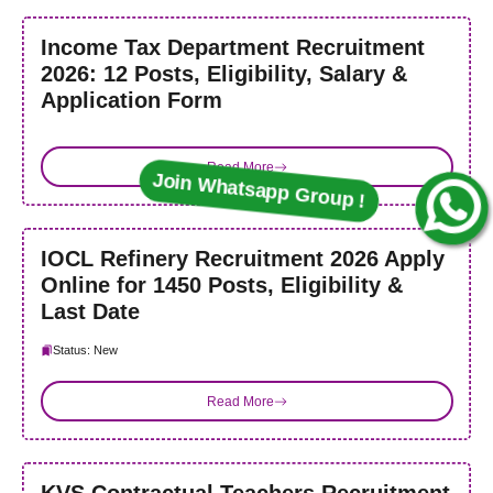
Income Tax Department Recruitment
2026: 12 Posts, Eligibility, Salary &
Application Form
Read More
Join Whatsapp Group !
IOCL Refinery Recruitment 2026 Apply
Online for 1450 Posts, Eligibility &
Last Date
Status: New
Read More