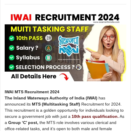
IWAI MTS Recruitment 2024
The Inland Waterways Authority of India (IWAI)
has
announced its
MTS (Multitasking Staff)
Recruitment for 2024.
This recruitment is a golden opportunity for individuals looking to
secure a government job with just a
10th pass qualification.
As
a
Group ‘C’ post,
the MTS role involves various clerical and
office-related tasks, and it’s open to both male and female