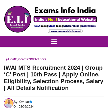
Skip
to
content
HOME
,
GOVERNMENT JOB
IWAI MTS Recruitment 2024 | Group
‘C’ Post | 10th Pass | Apply Online,
Eligibility, Selection Process, Salary
| All Details Notification
By:
Omkar
On: 02/09/2024