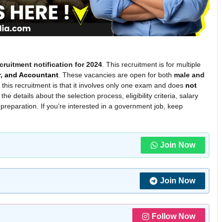
cruitment notification for 2024
. This recruitment is for multiple
r, and Accountant
. These vacancies are open for both
male and
of this recruitment is that it involves only one exam and does
not
l the details about the selection process, eligibility criteria, salary
 preparation. If you’re interested in a government job, keep
Join Now
Join Now
Follow Now