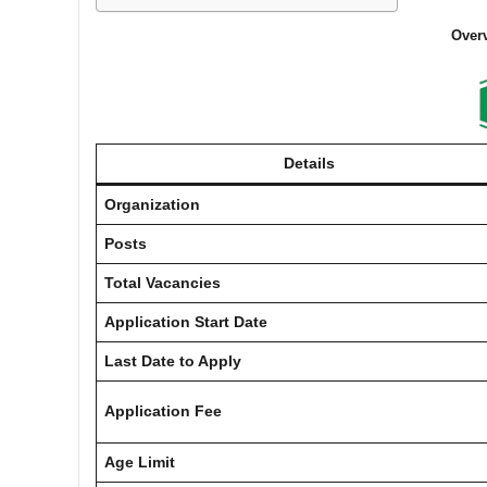
Overv
Details
Organization
Posts
Total Vacancies
Application Start Date
Last Date to Apply
Application Fee
Age Limit