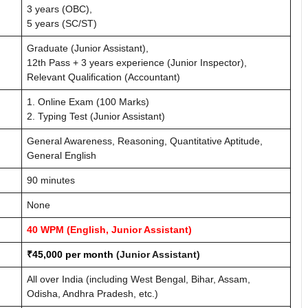
3 years (OBC),
5 years (SC/ST)
Graduate (Junior Assistant),
12th Pass + 3 years experience (Junior Inspector),
Relevant Qualification (Accountant)
1. Online Exam (100 Marks)
2. Typing Test (Junior Assistant)
General Awareness, Reasoning, Quantitative Aptitude,
General English
90 minutes
None
40 WPM (English, Junior Assistant)
₹45,000 per month
(Junior Assistant)
All over India (including West Bengal, Bihar, Assam,
Odisha, Andhra Pradesh, etc.)