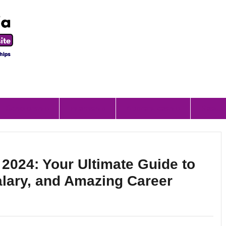
Scholorship
Internship
Apprenticeship
Result
 2024: Your Ultimate Guide to
alary, and Amazing Career