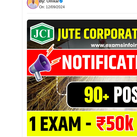
By:
Omkar
On: 12/09/2024