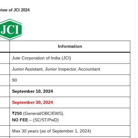
iew of JCI 2024
Information
Jute Corporation of India (JCI)
Junior Assistant, Junior Inspector, Accountant
90
September 10, 2024
September 30, 2024
₹250
(General/OBC/EWS),
NO FEE
– (SC/ST/PwD)
Max 30 years (as of September 1, 2024)