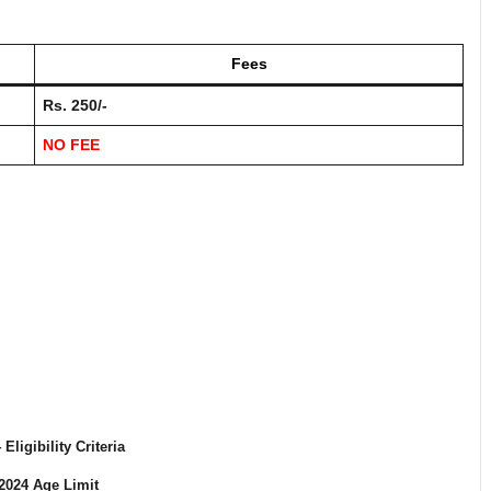
Fees
Rs. 250/-
NO FEE
4
Eligibility Criteria
2024
Age Limit