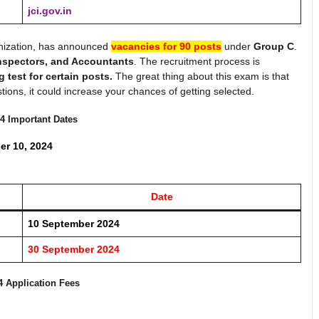
jci.gov.in
nization, has announced
vacancies for 90 posts
under
Group C
.
Inspectors, and Accountants
. The recruitment process is
g test for certain posts.
The great thing about this exam is that
estions, it could increase your chances of getting selected.
4
Important Dates
er 10, 2024
Date
10
September
2024
30
September 2024
4
Application Fees