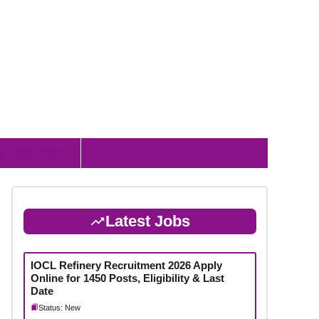
 & Admit Card
Latest Jobs
IOCL Refinery Recruitment 2026 Apply
Online for 1450 Posts, Eligibility & Last
Date
Status: New