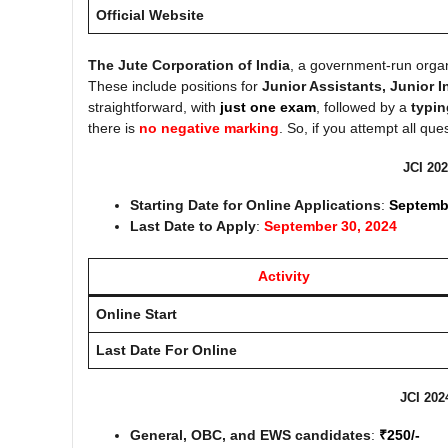
Official Website
The Jute Corporation of India
, a government-run orga
These include positions for
Junior Assistants, Junior 
straightforward, with
just one exam
, followed by a
typin
there is
no negative marking
. So, if you attempt all qu
JCI 202
Starting Date for Online Applications
:
Septemb
Last Date to Apply
:
September 30, 2024
Activity
Online Start
Last Date For Online
JCI 202
General, OBC, and EWS candidates
:
₹250/-