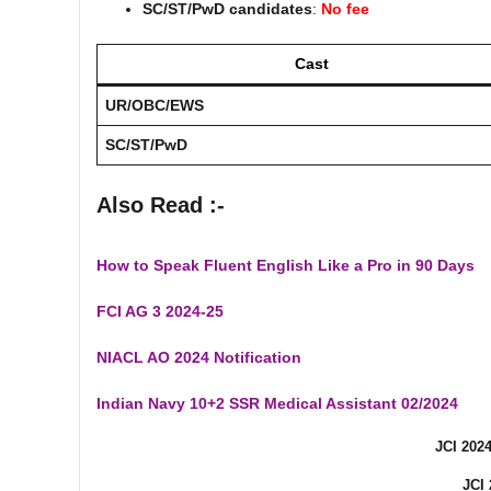
SC/ST/PwD candidates
:
No fee
Cast
UR/OBC/EWS
SC/ST/PwD
Also Read :-
How to Speak Fluent English Like a Pro in 90 Days
FCI AG 3 2024-25
NIACL AO 2024 Notification
Indian Navy 10+2 SSR Medical Assistant 02/2024
JCI 202
JCI 