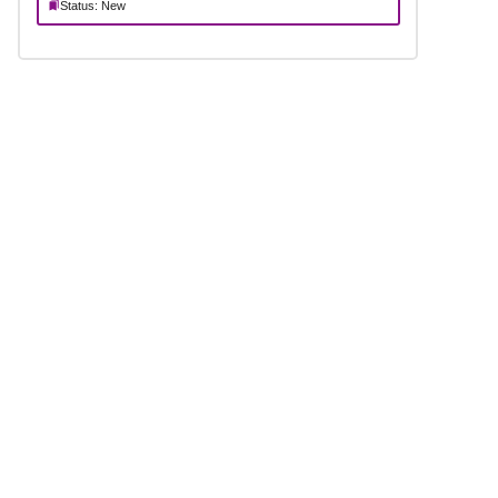
Status: New