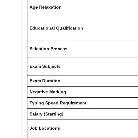
Age Relaxation
Educational Qualification
Selection Process
Exam Subjects
Exam Duration
Negative Marking
Typing Speed Requirement
Salary (Starting)
Job Locations