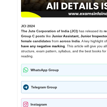
JCI 2024
The Jute Corporation of India (JCI)
has released its
re
Group C posts
like
Junior Assistant, Junior Inspecto
female candidates
from
across India
. A key highlight 
have any negative marking
. This article will give you al
structure, exam pattern, syllabus, and the best books for
reading.
WhatsApp Group
Telegram Group
Instagram