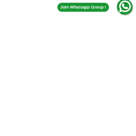
Join Whatsapp Group !