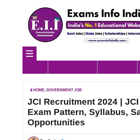
Skip
to
content
Home
Government Job
All India Job
HOME
,
GOVERNMENT JOB
JCI Recruitment 2024 | JCI
Exam Pattern, Syllabus, S
Opportunities