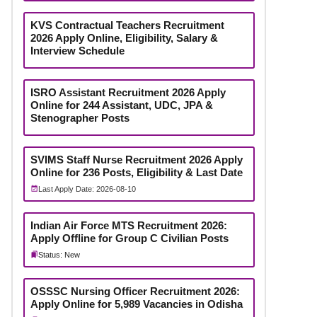
KVS Contractual Teachers Recruitment
2026 Apply Online, Eligibility, Salary &
Interview Schedule
ISRO Assistant Recruitment 2026 Apply
Online for 244 Assistant, UDC, JPA &
Stenographer Posts
SVIMS Staff Nurse Recruitment 2026 Apply
Online for 236 Posts, Eligibility & Last Date
Last Apply Date: 2026-08-10
Indian Air Force MTS Recruitment 2026:
Apply Offline for Group C Civilian Posts
Status: New
OSSSC Nursing Officer Recruitment 2026:
Apply Online for 5,989 Vacancies in Odisha