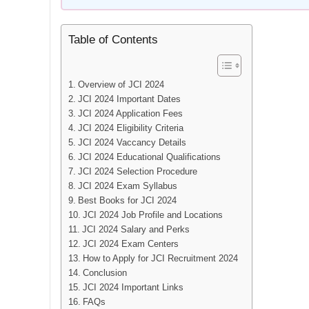
Table of Contents
Overview of JCI 2024
JCI 2024 Important Dates
JCI 2024 Application Fees
JCI 2024 Eligibility Criteria
JCI 2024 Vaccancy Details
JCI 2024 Educational Qualifications
JCI 2024 Selection Procedure
JCI 2024 Exam Syllabus
Best Books for JCI 2024
JCI 2024 Job Profile and Locations
JCI 2024 Salary and Perks
JCI 2024 Exam Centers
How to Apply for JCI Recruitment 2024
Conclusion
JCI 2024 Important Links
FAQs