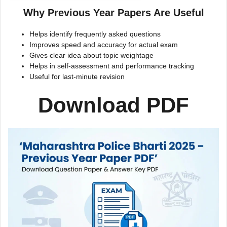
Why Previous Year Papers Are Useful
Helps identify frequently asked questions
Improves speed and accuracy for actual exam
Gives clear idea about topic weightage
Helps in self-assessment and performance tracking
Useful for last-minute revision
Download PDF