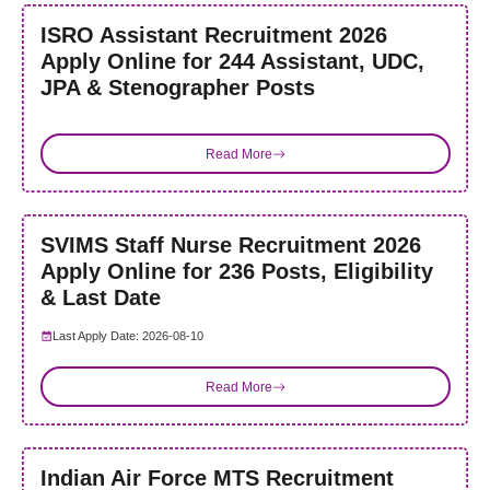
ISRO Assistant Recruitment 2026
Apply Online for 244 Assistant, UDC,
JPA & Stenographer Posts
Read More
SVIMS Staff Nurse Recruitment 2026
Apply Online for 236 Posts, Eligibility
& Last Date
Last Apply Date: 2026-08-10
Read More
Indian Air Force MTS Recruitment