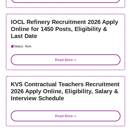
IOCL Refinery Recruitment 2026 Apply
Online for 1450 Posts, Eligibility &
Last Date
Status: New
Read More
KVS Contractual Teachers Recruitment
2026 Apply Online, Eligibility, Salary &
Interview Schedule
Read More