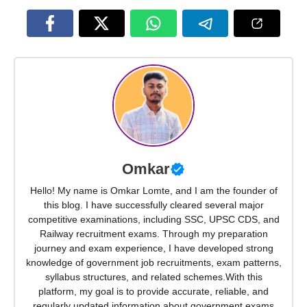
Omkar
Hello! My name is Omkar Lomte, and I am the founder of
this blog. I have successfully cleared several major
competitive examinations, including SSC, UPSC CDS, and
Railway recruitment exams. Through my preparation
journey and exam experience, I have developed strong
knowledge of government job recruitments, exam patterns,
syllabus structures, and related schemes.With this
platform, my goal is to provide accurate, reliable, and
regularly updated information about government exams