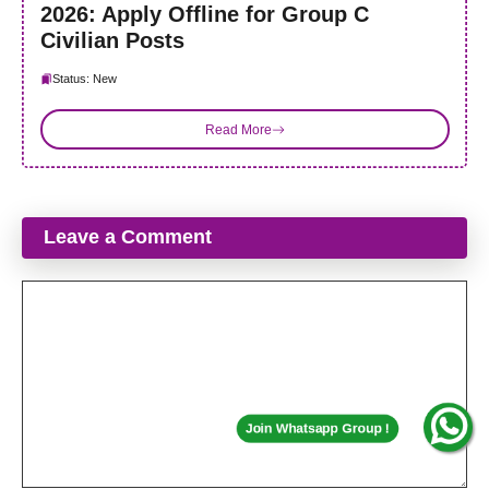
2026: Apply Offline for Group C
Civilian Posts
Status: New
Read More
Leave a Comment
Comment
Join Whatsapp Group !