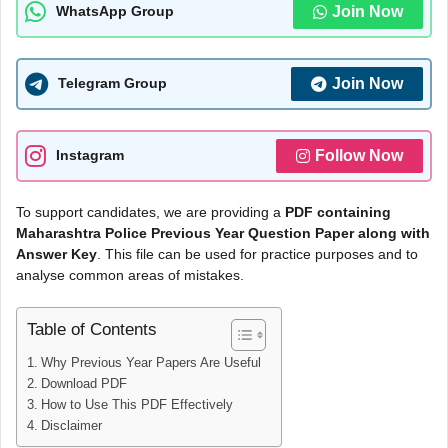
Join Now
WhatsApp Group
Join Now
Telegram Group
Follow Now
Instagram
To support candidates, we are providing a
PDF containing
Maharashtra Police Previous Year Question Paper along with
Answer Key
. This file can be used for practice purposes and to
analyse common areas of mistakes.
Table of Contents
Why Previous Year Papers Are Useful
Download PDF
How to Use This PDF Effectively
Disclaimer