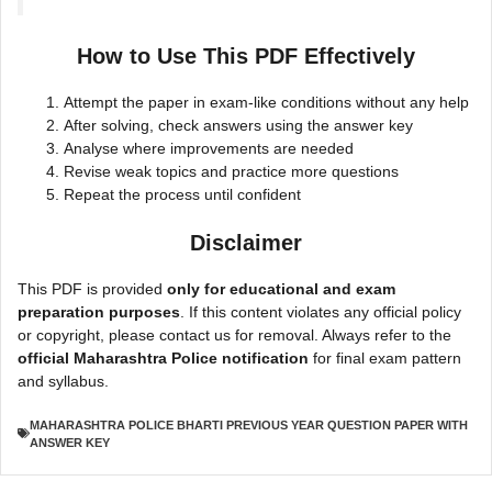
How to Use This PDF Effectively
Attempt the paper in exam-like conditions without any help
After solving, check answers using the answer key
Analyse where improvements are needed
Revise weak topics and practice more questions
Repeat the process until confident
Disclaimer
This PDF is provided
only for educational and exam
preparation purposes
. If this content violates any official policy
or copyright, please contact us for removal. Always refer to the
official Maharashtra Police notification
for final exam pattern
and syllabus.
MAHARASHTRA POLICE BHARTI PREVIOUS YEAR QUESTION PAPER WITH
ANSWER KEY