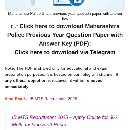
Maharashtra Police Bharti previous year question paper with answer
key
👉
Click here to download Maharashtra
Police Previous Year Question Paper with
Answer Key (PDF):
Click here to download via Telegram
Note
: The
PDF
is shared only for educational and exam
preparation purposes. It is hosted on our Telegram channel. If
any official objection
is received, it will be r
emoved
immediately
.
Also Read
–
IB MTS Recruitment 2025
IB MTS Recruitment 2025 – Apply Online for 362
Multi-Tasking Staff Posts