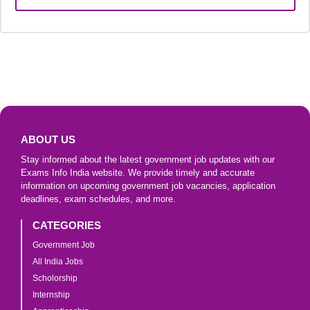
ABOUT US
Stay informed about the latest government job updates with our
Exams Info India website. We provide timely and accurate
information on upcoming government job vacancies, application
deadlines, exam schedules, and more.
CATEGORIES
Government Job
All India Jobs
Scholorship
Internship