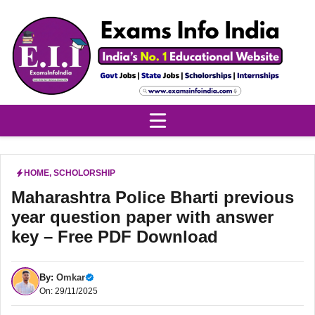
Skip
to
content
HOME
,
SCHOLORSHIP
Maharashtra Police Bharti previous
year question paper with answer
key – Free PDF Download
By:
Omkar
On: 29/11/2025