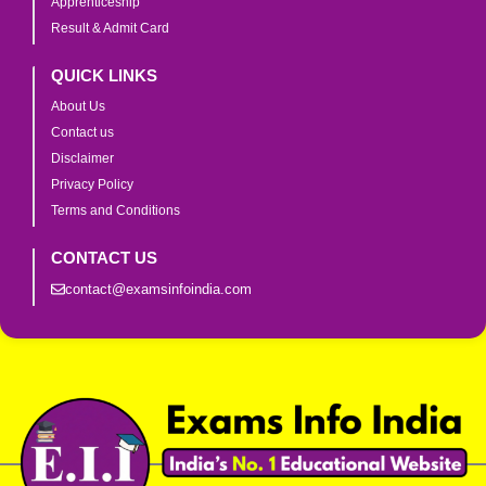
Apprenticeship
Result & Admit Card
QUICK LINKS
About Us
Contact us
Disclaimer
Privacy Policy
Terms and Conditions
CONTACT US
contact@examsinfoindia.com