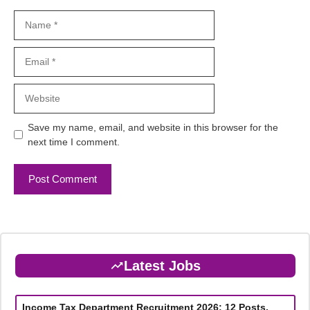
Name
Email
Website
Save my name, email, and website in this browser for the
next time I comment.
Latest Jobs
Income Tax Department Recruitment 2026: 12 Posts,