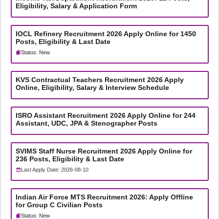
Eligibility, Salary & Application Form
IOCL Refinery Recruitment 2026 Apply Online for 1450
Posts, Eligibility & Last Date
Status: New
KVS Contractual Teachers Recruitment 2026 Apply
Online, Eligibility, Salary & Interview Schedule
ISRO Assistant Recruitment 2026 Apply Online for 244
Assistant, UDC, JPA & Stenographer Posts
SVIMS Staff Nurse Recruitment 2026 Apply Online for
236 Posts, Eligibility & Last Date
Last Apply Date: 2026-08-10
Indian Air Force MTS Recruitment 2026: Apply Offline
for Group C Civilian Posts
Status: New