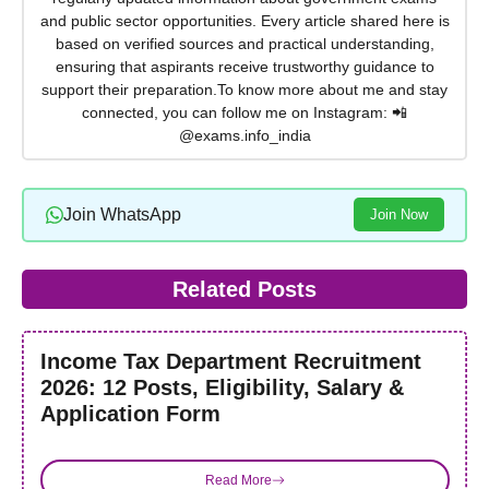
and public sector opportunities. Every article shared here is
based on verified sources and practical understanding,
ensuring that aspirants receive trustworthy guidance to
support their preparation.To know more about me and stay
connected, you can follow me on Instagram: 📲
@exams.info_india
Join WhatsApp
Join Now
Related Posts
Income Tax Department Recruitment
2026: 12 Posts, Eligibility, Salary &
Application Form
Read More