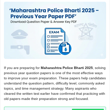
If you are preparing for
Maharashtra Police Bharti 2025
, solving
previous year question papers is one of the most effective ways
to improve your exam preparation. These papers help candidates
understand the question pattern, difficulty level, commonly asked
topics, and time management strategy. Many aspirants who
cleared the written test earlier have confirmed that practicing with
old papers made their preparation strong and focused.