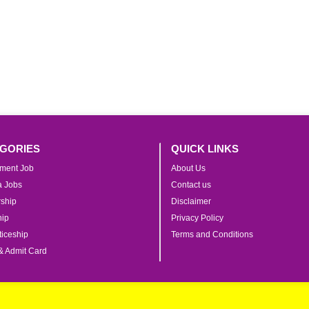
GORIES
QUICK LINKS
ment Job
About Us
ia Jobs
Contact us
rship
Disclaimer
hip
Privacy Policy
iceship
Terms and Conditions
& Admit Card