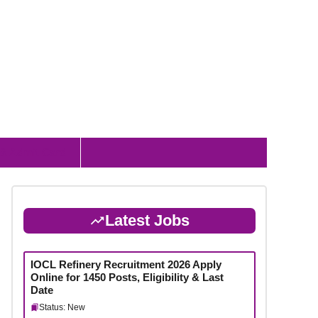
 & Admit Card
Latest Jobs
IOCL Refinery Recruitment 2026 Apply
Online for 1450 Posts, Eligibility & Last
Date
Status: New