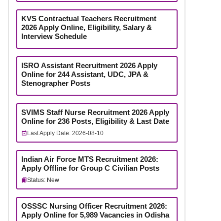
KVS Contractual Teachers Recruitment
2026 Apply Online, Eligibility, Salary &
Interview Schedule
ISRO Assistant Recruitment 2026 Apply
Online for 244 Assistant, UDC, JPA &
Stenographer Posts
SVIMS Staff Nurse Recruitment 2026 Apply
Online for 236 Posts, Eligibility & Last Date
Last Apply Date: 2026-08-10
Indian Air Force MTS Recruitment 2026:
Apply Offline for Group C Civilian Posts
Status: New
OSSSC Nursing Officer Recruitment 2026:
Apply Online for 5,989 Vacancies in Odisha