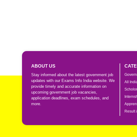
ABOUT US
CATE
Stay informed about the latest government job
Govern
updates with our Exams Info India website. We
All Ind
provide timely and accurate information on
Scholo
upcoming government job vacancies,
Interns
application deadlines, exam schedules, and
more.
Apprent
Result 