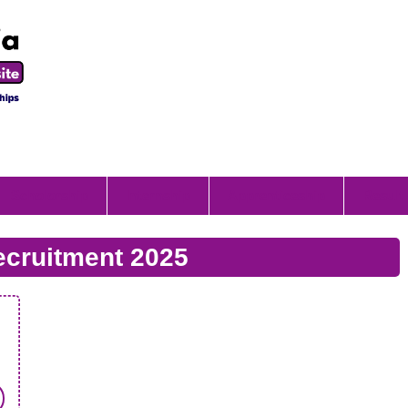
Scholorship
Internship
Apprenticeship
Result
cruitment 2025