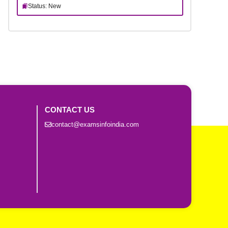
Status: New
CONTACT US
contact@examsinfoindia.com