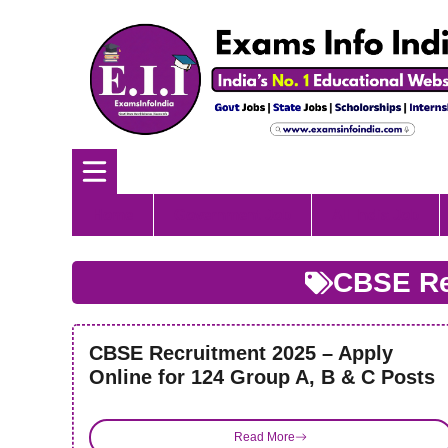
Skip
to
content
Home
Government Job
All India Job
CBSE Re
CBSE Recruitment 2025 – Apply
Online for 124 Group A, B & C Posts
Read More