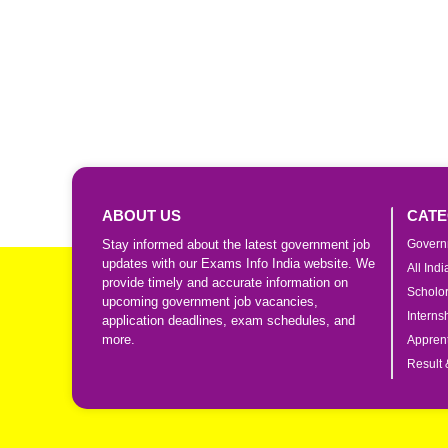
ABOUT US
CATE
Stay informed about the latest government job
Govern
updates with our Exams Info India website. We
All Ind
provide timely and accurate information on
Scholo
upcoming government job vacancies,
Interns
application deadlines, exam schedules, and
more.
Apprent
Result 