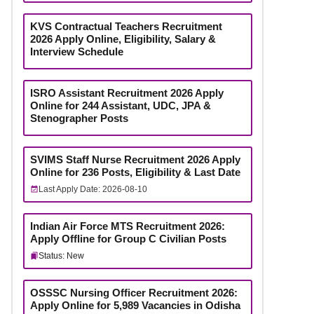
KVS Contractual Teachers Recruitment
2026 Apply Online, Eligibility, Salary &
Interview Schedule
ISRO Assistant Recruitment 2026 Apply
Online for 244 Assistant, UDC, JPA &
Stenographer Posts
SVIMS Staff Nurse Recruitment 2026 Apply
Online for 236 Posts, Eligibility & Last Date
Last Apply Date: 2026-08-10
Indian Air Force MTS Recruitment 2026:
Apply Offline for Group C Civilian Posts
Status: New
OSSSC Nursing Officer Recruitment 2026:
Apply Online for 5,989 Vacancies in Odisha