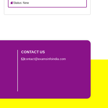
Status: New
CONTACT US
contact@examsinfoindia.com