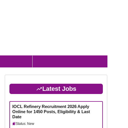
 & Admit Card
Latest Jobs
IOCL Refinery Recruitment 2026 Apply
Online for 1450 Posts, Eligibility & Last
Date
Status: New