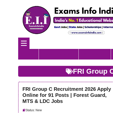
Skip
to
content
Home
Government Job
All India Job
FRI Group 
FRI Group C Recruitment 2026 Apply
Online for 91 Posts | Forest Guard,
MTS & LDC Jobs
Status: New