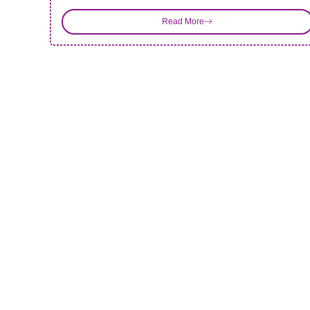
Read More