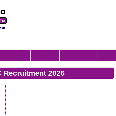
Scholorship
Internship
Apprenticeship
Result
C Recruitment 2026