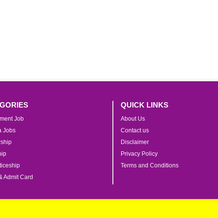
GORIES
QUICK LINKS
ment Job
About Us
ia Jobs
Contact us
rship
Disclaimer
hip
Privacy Policy
iceship
Terms and Conditions
& Admit Card