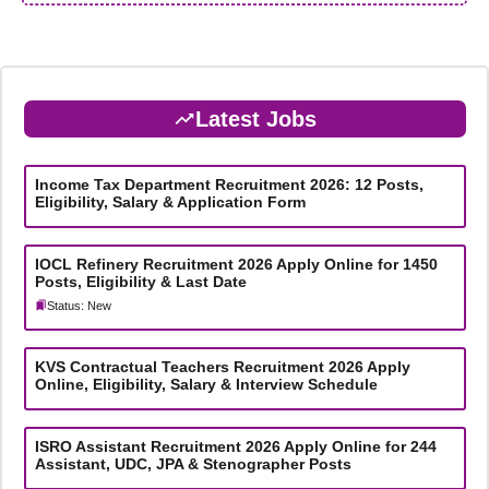
Latest Jobs
Income Tax Department Recruitment 2026: 12 Posts,
Eligibility, Salary & Application Form
IOCL Refinery Recruitment 2026 Apply Online for 1450
Posts, Eligibility & Last Date
Status: New
KVS Contractual Teachers Recruitment 2026 Apply
Online, Eligibility, Salary & Interview Schedule
ISRO Assistant Recruitment 2026 Apply Online for 244
Assistant, UDC, JPA & Stenographer Posts