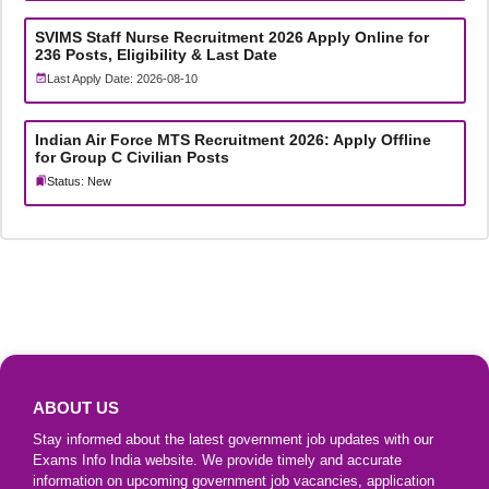
SVIMS Staff Nurse Recruitment 2026 Apply Online for
236 Posts, Eligibility & Last Date
Last Apply Date: 2026-08-10
Indian Air Force MTS Recruitment 2026: Apply Offline
for Group C Civilian Posts
Status: New
ABOUT US
Stay informed about the latest government job updates with our
Exams Info India website. We provide timely and accurate
information on upcoming government job vacancies, application