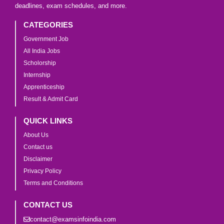
deadlines, exam schedules, and more.
CATEGORIES
Government Job
All India Jobs
Scholorship
Internship
Apprenticeship
Result & Admit Card
QUICK LINKS
About Us
Contact us
Disclaimer
Privacy Policy
Terms and Conditions
CONTACT US
contact@examsinfoindia.com