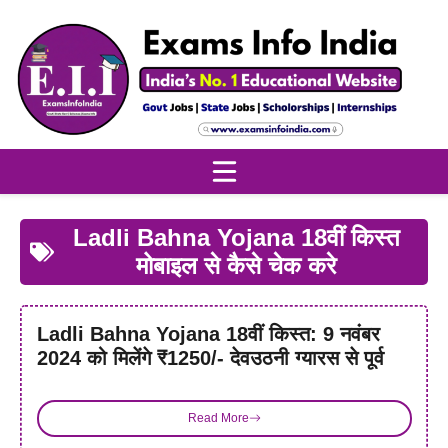
Skip
to
content
Ladli Bahna Yojana 18वीं किस्त
मोबाइल से कैसे चेक करे
Ladli Bahna Yojana 18वीं किस्त: 9 नवंबर
2024 को मिलेंगे ₹1250/- देवउठनी ग्यारस से पूर्व
Read More