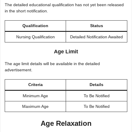
The detailed educational qualification has not yet been released
in the short notification.
Qualification
Status
Nursing Qualification
Detailed Notification Awaited
Age Limit
The age limit details will be available in the detailed
advertisement.
Criteria
Details
Minimum Age
To Be Notified
Maximum Age
To Be Notified
Age Relaxation