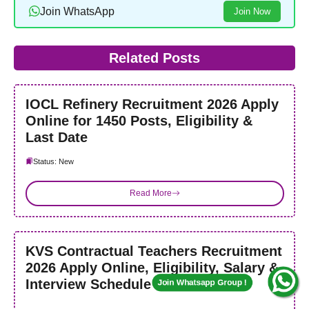
Join WhatsApp
Join Now
Related Posts
IOCL Refinery Recruitment 2026 Apply
Online for 1450 Posts, Eligibility &
Last Date
Status: New
Join Whatsapp Group !
Read More
KVS Contractual Teachers Recruitment
2026 Apply Online, Eligibility, Salary &
Interview Schedule