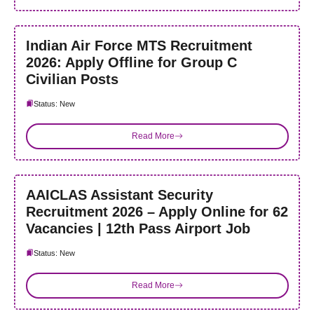
Indian Air Force MTS Recruitment
2026: Apply Offline for Group C
Civilian Posts
Status: New
Read More
AAICLAS Assistant Security
Recruitment 2026 – Apply Online for 62
Vacancies | 12th Pass Airport Job
Status: New
Read More