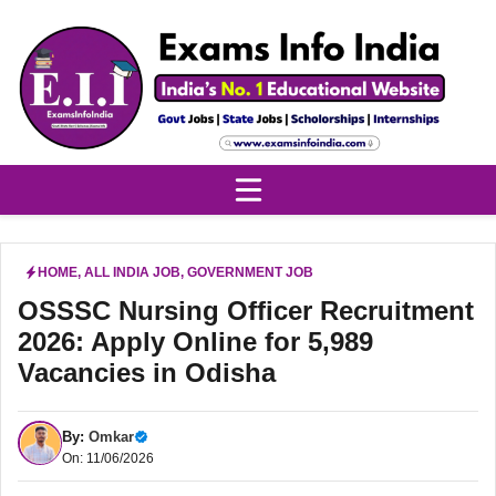
Skip
to
content
HOME
,
ALL INDIA JOB
,
GOVERNMENT JOB
OSSSC Nursing Officer Recruitment
2026: Apply Online for 5,989
Vacancies in Odisha
By:
Omkar
On: 11/06/2026