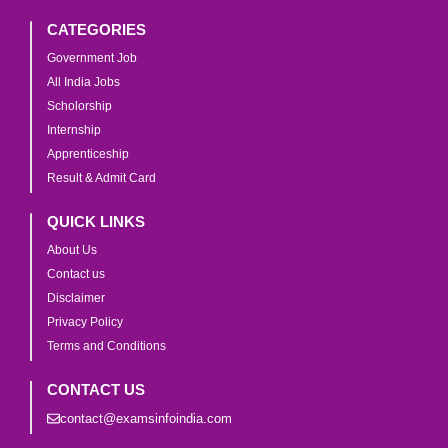
CATEGORIES
Government Job
All India Jobs
Scholorship
Internship
Apprenticeship
Result & Admit Card
QUICK LINKS
About Us
Contact us
Disclaimer
Privacy Policy
Terms and Conditions
CONTACT US
contact@examsinfoindia.com