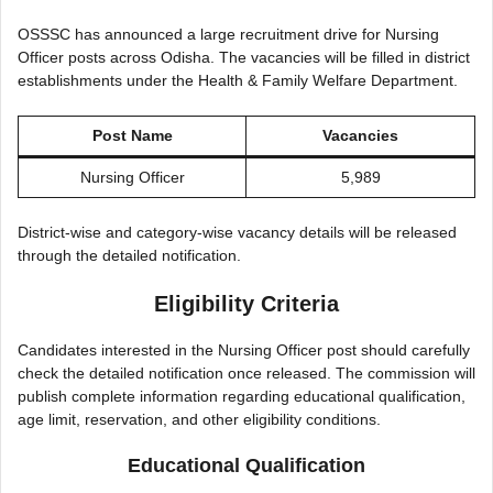
OSSSC has announced a large recruitment drive for Nursing
Officer posts across Odisha. The vacancies will be filled in district
establishments under the Health & Family Welfare Department.
Post Name
Vacancies
Nursing Officer
5,989
District-wise and category-wise vacancy details will be released
through the detailed notification.
Eligibility Criteria
Candidates interested in the Nursing Officer post should carefully
check the detailed notification once released. The commission will
publish complete information regarding educational qualification,
age limit, reservation, and other eligibility conditions.
Educational Qualification