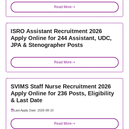
Read More
ISRO Assistant Recruitment 2026
Apply Online for 244 Assistant, UDC,
JPA & Stenographer Posts
Read More
SVIMS Staff Nurse Recruitment 2026
Apply Online for 236 Posts, Eligibility
& Last Date
Last Apply Date: 2026-08-10
Read More