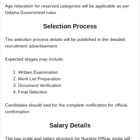
Age relaxation for reserved categories will be applicable as per
Odisha Government rules.
Selection Process
The selection process details will be published in the detailed
recruitment advertisement.
Expected stages may include:
Written Examination
Merit List Preparation
Document Verification
Final Selection
Candidates should wait for the complete notification for official
confirmation.
Salary Details
The pay scale and salary structure for Nursing Officer posts will