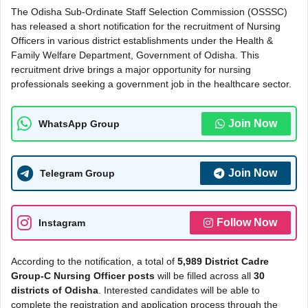
The Odisha Sub-Ordinate Staff Selection Commission (OSSSC)
has released a short notification for the recruitment of Nursing
Officers in various district establishments under the Health &
Family Welfare Department, Government of Odisha. This
recruitment drive brings a major opportunity for nursing
professionals seeking a government job in the healthcare sector.
Join Now
WhatsApp Group
Join Now
Telegram Group
Follow Now
Instagram
According to the notification, a total of
5,989 District Cadre
Group-C Nursing Officer posts
will be filled across all
30
districts of Odisha
. Interested candidates will be able to
complete the registration and application process through the