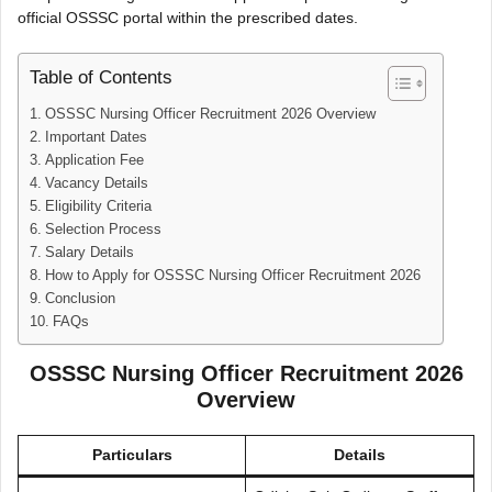
official OSSSC portal within the prescribed dates.
Table of Contents
OSSSC Nursing Officer Recruitment 2026 Overview
Important Dates
Application Fee
Vacancy Details
Eligibility Criteria
Selection Process
Salary Details
How to Apply for OSSSC Nursing Officer Recruitment 2026
Conclusion
FAQs
OSSSC Nursing Officer Recruitment 2026
Overview
Particulars
Details