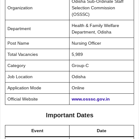
Odisha Sub-Ordinate Staff
Organization
Selection Commission
(OSSSC)
Health & Family Welfare
Department
Department, Odisha
Post Name
Nursing Officer
Total Vacancies
5,989
Category
Group-C
Job Location
Odisha
Application Mode
Online
Official Website
www.osssc.gov.in
Important Dates
Event
Date