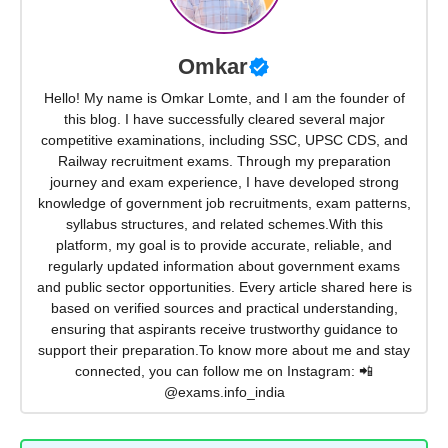
Omkar
Hello! My name is Omkar Lomte, and I am the founder of
this blog. I have successfully cleared several major
competitive examinations, including SSC, UPSC CDS, and
Railway recruitment exams. Through my preparation
journey and exam experience, I have developed strong
knowledge of government job recruitments, exam patterns,
syllabus structures, and related schemes.With this
platform, my goal is to provide accurate, reliable, and
regularly updated information about government exams
and public sector opportunities. Every article shared here is
based on verified sources and practical understanding,
ensuring that aspirants receive trustworthy guidance to
support their preparation.To know more about me and stay
connected, you can follow me on Instagram: 📲
@exams.info_india