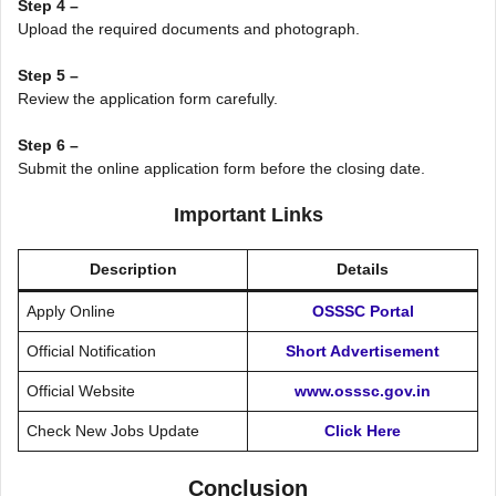
Step 4 –
Upload the required documents and photograph.
Step 5 –
Review the application form carefully.
Step 6 –
Submit the online application form before the closing date.
Important Links
Description
Details
Apply Online
OSSSC Portal
Official Notification
Short Advertisement
Official Website
www.osssc.gov.in
Check New Jobs Update
Click Here
Conclusion