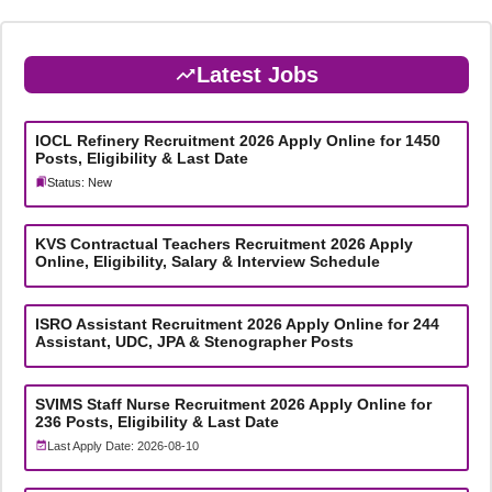
Latest Jobs
IOCL Refinery Recruitment 2026 Apply Online for 1450
Posts, Eligibility & Last Date
Status: New
KVS Contractual Teachers Recruitment 2026 Apply
Online, Eligibility, Salary & Interview Schedule
ISRO Assistant Recruitment 2026 Apply Online for 244
Assistant, UDC, JPA & Stenographer Posts
SVIMS Staff Nurse Recruitment 2026 Apply Online for
236 Posts, Eligibility & Last Date
Last Apply Date: 2026-08-10