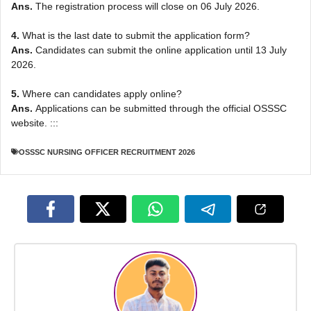
Ans.
The registration process will close on 06 July 2026.
4.
What is the last date to submit the application form?
Ans.
Candidates can submit the online application until 13 July
2026.
5.
Where can candidates apply online?
Ans.
Applications can be submitted through the official OSSSC
website. :::
OSSSC NURSING OFFICER RECRUITMENT 2026