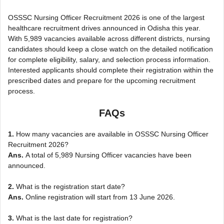
OSSSC Nursing Officer Recruitment 2026 is one of the largest
healthcare recruitment drives announced in Odisha this year.
With 5,989 vacancies available across different districts, nursing
candidates should keep a close watch on the detailed notification
for complete eligibility, salary, and selection process information.
Interested applicants should complete their registration within the
prescribed dates and prepare for the upcoming recruitment
process.
FAQs
1.
How many vacancies are available in OSSSC Nursing Officer
Recruitment 2026?
Ans.
A total of 5,989 Nursing Officer vacancies have been
announced.
2.
What is the registration start date?
Ans.
Online registration will start from 13 June 2026.
3.
What is the last date for registration?