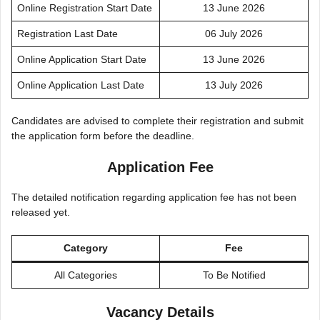
Online Registration Start Date
13 June 2026
Registration Last Date
06 July 2026
Online Application Start Date
13 June 2026
Online Application Last Date
13 July 2026
Candidates are advised to complete their registration and submit
the application form before the deadline.
Application Fee
The detailed notification regarding application fee has not been
released yet.
Category
Fee
All Categories
To Be Notified
Vacancy Details