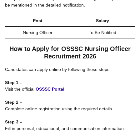
be mentioned in the detailed notification.
Post
Salary
Nursing Officer
To Be Notified
How to Apply for OSSSC Nursing Officer
Recruitment 2026
Candidates can apply online by following these steps:
Step 1 –
Visit the official
OSSSC Portal
.
Step 2 –
Complete online registration using the required details.
Step 3 –
Fill in personal, educational, and communication information.