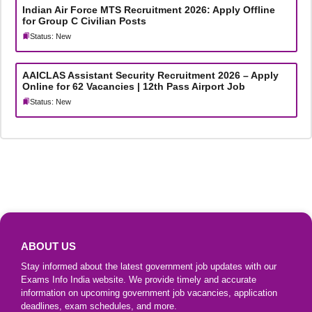
Indian Air Force MTS Recruitment 2026: Apply Offline
for Group C Civilian Posts
Status: New
AAICLAS Assistant Security Recruitment 2026 – Apply
Online for 62 Vacancies | 12th Pass Airport Job
Status: New
ABOUT US
Stay informed about the latest government job updates with our
Exams Info India website. We provide timely and accurate
information on upcoming government job vacancies, application
deadlines, exam schedules, and more.